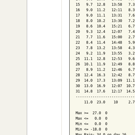
15   9.7  12.8   13:58   7.3
16   9.0  11.2   12:11   8.3
17   9.0  11.1   13:31   7.6
18   8.0  10.2   13:30   7.2
19   8.6  10.4   15:21   6.7
20   9.3  12.4   12:07   7.4
21   7.7  11.6   15:00   2.7
22   8.4  11.4   14:48   5.9
23   7.8  13.2   13:58   4.3
24   9.2  11.9   13:55   3.2
25  11.1  12.8   12:53   9.6
26  10.1  11.9   12:49   8.8
27   8.9  11.2   12:46   6.7
28  12.4  16.3   12:42   8.7
29  14.0  17.3   13:09  11.1
30  13.0  16.9   12:07  10.7
31  14.8  17.6   12:17  14.5
----------------------------
    11.0  23.0    10     2.7
Max >=  27.0  0

Max <=   0.0  0

Min <=   0.0  0

Min <= -18.0  0

Max Rain: 34.0 on day 16
