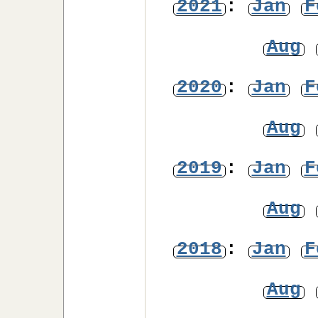
2021
:
Jan
F
Aug
2020
:
Jan
F
Aug
2019
:
Jan
F
Aug
2018
:
Jan
F
Aug