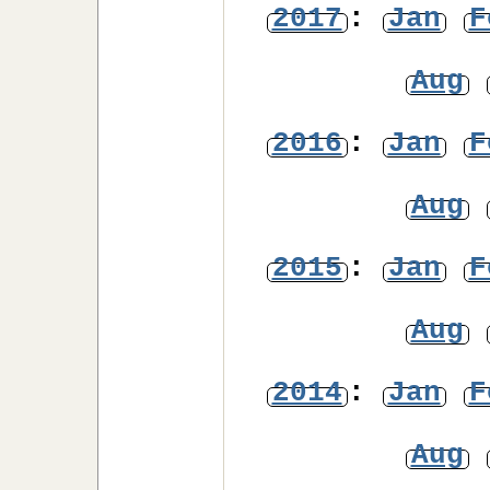
2017
:
Jan
F
Aug
2016
:
Jan
F
Aug
2015
:
Jan
F
Aug
2014
:
Jan
F
Aug