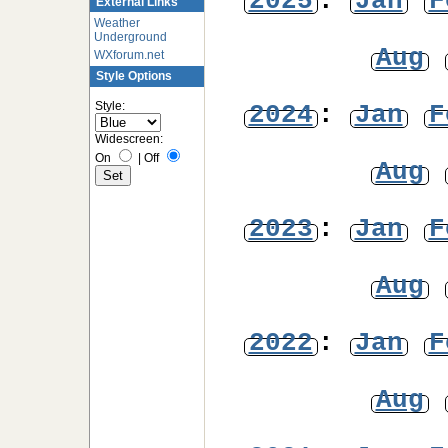
2025
:
Jan
F
External Links
Weather
Underground
Aug
WXforum.net
Style Options
Style:
2024
:
Jan
F
Widescreen:
On
|
Off
Aug
2023
:
Jan
F
Aug
2022
:
Jan
F
Aug