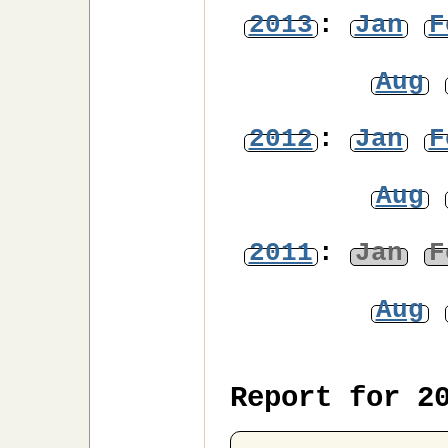
2013
:
Jan
F
Aug
2012
:
Jan
F
Aug
2011
:
Jan
F
Aug
Report for 2