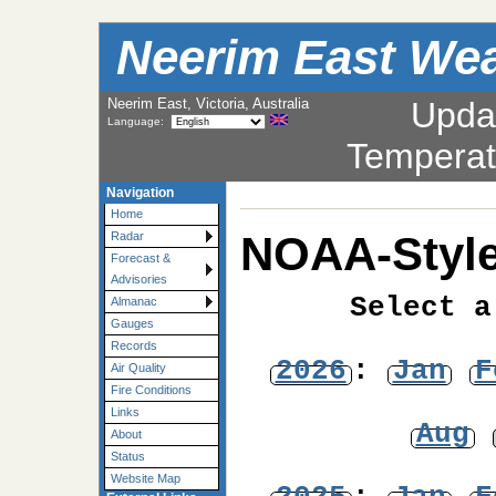
Neerim East Wea
Neerim East, Victoria, Australia
Upda
Language:
Temperat
Navigation
Home
NOAA-Style
Radar
Forecast &
Advisories
Select a
Almanac
Gauges
Records
2026
:
Jan
F
Air Quality
Fire Conditions
Links
Aug
About
Status
Website Map