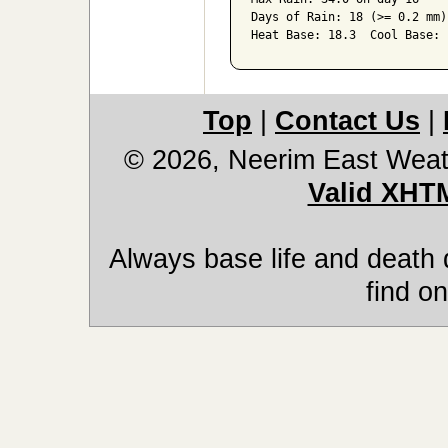
Days of Rain: 18 (>= 0.2 mm)
Heat Base: 18.3  Cool Base: 
Top
|
Contact Us
|
© 2026, Neerim East Weat
Valid XHT
Always base life and death 
find on