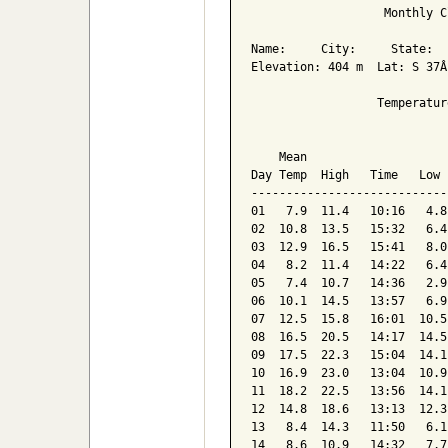
                   Monthly C
Name:     City:     State:  

Elevation: 404 m  Lat: S 37Â
                  Temperatur
                            
    Mean                    
Day Temp  High   Time   Low 
----------------------------
01   7.9  11.4   10:16   4.8
02  10.8  13.5   15:32   6.4
03  12.9  16.5   15:41   8.0
04   8.2  11.4   14:22   6.4
05   7.4  10.7   14:36   2.9
06  10.1  14.5   13:57   6.9
07  12.5  15.8   16:01  10.5
08  16.5  20.5   14:17  14.5
09  17.5  22.3   15:04  14.1
10  16.9  23.0   13:04  10.9
11  18.2  22.5   13:56  14.1
12  14.8  18.6   13:13  12.3
13   8.4  14.3   11:50   6.1
14   8.6  10.9   14:32   7.7