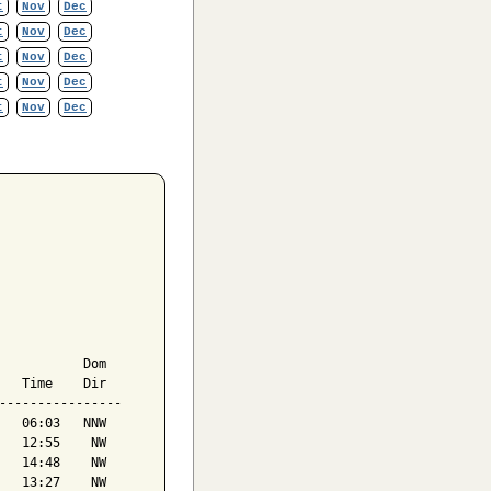
t
Nov
Dec
t
Nov
Dec
t
Nov
Dec
t
Nov
Dec
t
Nov
Dec
           Dom

   Time    Dir

----------------

   06:03   NNW

   12:55    NW

   14:48    NW

   13:27    NW
