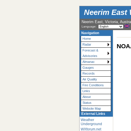
Neerim East 
Neerim East, Victoria, Austra
Language:
Navigation
Home
NOAA
Radar
Forecast &
Advisories
Almanac
Gauges
Records
Air Quality
Fire Conditions
Links
About
Status
Website Map
External Links
Weather
Underground
WXforum.net