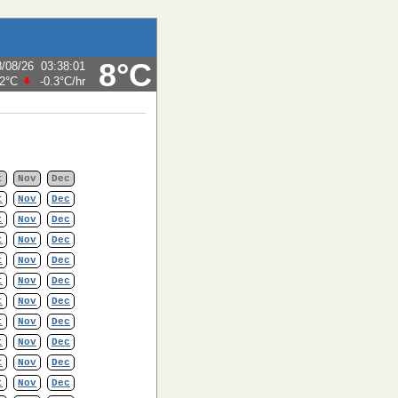
8°C
8/08/26
03:38:01
.2°C
-0.3°C
/hr
t
Nov
Dec
t
Nov
Dec
t
Nov
Dec
t
Nov
Dec
t
Nov
Dec
t
Nov
Dec
t
Nov
Dec
t
Nov
Dec
t
Nov
Dec
t
Nov
Dec
t
Nov
Dec