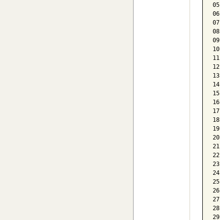
05
06
07
08
09
10
11
12
13
14
15
16
17
18
19
20
21
22
23
24
25
26
27
28
29