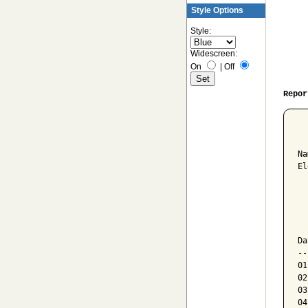
Style Options
Style:
Widescreen:
On
|
Off
Repor
  
Na
El
  
  
  
Da
--
01
02
03
04