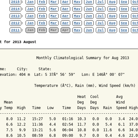
2015
:
Jan
Feb
Mar
Apr
May
Jun
Jul
Aug
Sep
Oc
2014
:
Jan
Feb
Mar
Apr
May
Jun
Jul
Aug
Sep
Oc
2013
:
Jan
Feb
Mar
Apr
May
Jun
Jul
Aug
Sep
Oc
2012
:
Jan
Feb
Mar
Apr
May
Jun
Jul
Aug
Sep
Oc
2011
:
Jan
Feb
Mar
Apr
May
Jun
Jul
Aug
Sep
Oc
t for 2013 August
                 Monthly Climatological Summary for Aug 2013

me:     City:     State:  

evation: 404 m  Lat: S 37Â° 56' 59"   Lon: E 146Â° 00' 07"

                Temperature (Â°C), Rain (mm), Wind Speed (km/h)

                                    Heat  Cool        Avg

  Mean                              Deg   Deg         Wind      
y Temp  High   Time   Low    Time   Days  Days  Rain  Speed High
----------------------------------------------------------------
   8.0  11.2   15:27   5.0   01:16  10.3   0.0   0.0   3.4  24.0
   6.6  12.2   11:36   4.4   02:54  11.7   0.0   5.4   6.1  37.0
   7.5   9.9   13:21   5.6   06:04  10.8   0.0  11.6   6.6  34.0
   8.6  10.5   08:59   6.8   09:00   9.7   0.0   0.4   4.6  22.0