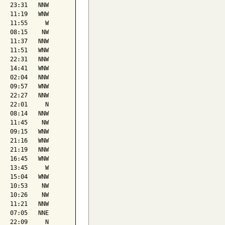
   23:31   NNW

   11:19   WNW

   11:55     W

   08:15    NW

   11:37   NNW

   11:51   WNW

   22:31   NNW

   14:41   WNW

   02:04   NNW

   09:57   WNW

   22:27   NNW

   22:01     N

   08:14   NNW

   11:45    NW

   09:15   WNW

   21:16   WNW

   21:19   NNW

   16:45   WNW

   13:45     W

   15:04   WNW

   10:53    NW

   10:26    NW

   11:21   NNW

   07:05   NNE

   22:09     N
