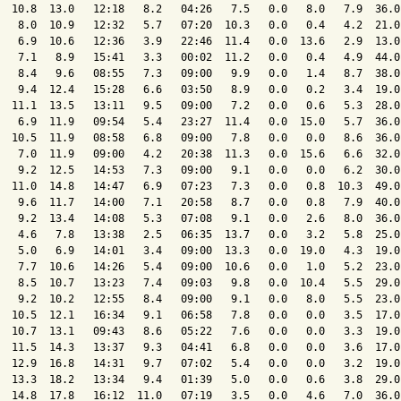
  10.8  13.0   12:18   8.2   04:26   7.5   0.0   8.0   7.9  36.0
   8.0  10.9   12:32   5.7   07:20  10.3   0.0   0.4   4.2  21.0
   6.9  10.6   12:36   3.9   22:46  11.4   0.0  13.6   2.9  13.0
   7.1   8.9   15:41   3.3   00:02  11.2   0.0   0.4   4.9  44.0
   8.4   9.6   08:55   7.3   09:00   9.9   0.0   1.4   8.7  38.0
   9.4  12.4   15:28   6.6   03:50   8.9   0.0   0.2   3.4  19.0
  11.1  13.5   13:11   9.5   09:00   7.2   0.0   0.6   5.3  28.0
   6.9  11.9   09:54   5.4   23:27  11.4   0.0  15.0   5.7  36.0
  10.5  11.9   08:58   6.8   09:00   7.8   0.0   0.0   8.6  36.0
   7.0  11.9   09:00   4.2   20:38  11.3   0.0  15.6   6.6  32.0
   9.2  12.5   14:53   7.3   09:00   9.1   0.0   0.0   6.2  30.0
  11.0  14.8   14:47   6.9   07:23   7.3   0.0   0.8  10.3  49.0
   9.6  11.7   14:00   7.1   20:58   8.7   0.0   0.8   7.9  40.0
   9.2  13.4   14:08   5.3   07:08   9.1   0.0   2.6   8.0  36.0
   4.6   7.8   13:38   2.5   06:35  13.7   0.0   3.2   5.8  25.0
   5.0   6.9   14:01   3.4   09:00  13.3   0.0  19.0   4.3  19.0
   7.7  10.6   14:26   5.4   09:00  10.6   0.0   1.0   5.2  23.0
   8.5  10.7   13:23   7.4   09:03   9.8   0.0  10.4   5.5  29.0
   9.2  10.2   12:55   8.4   09:00   9.1   0.0   8.0   5.5  23.0
  10.5  12.1   16:34   9.1   06:58   7.8   0.0   0.0   3.5  17.0
  10.7  13.1   09:43   8.6   05:22   7.6   0.0   0.0   3.3  19.0
  11.5  14.3   13:37   9.3   04:41   6.8   0.0   0.0   3.6  17.0
  12.9  16.8   14:31   9.7   07:02   5.4   0.0   0.0   3.2  19.0
  13.3  18.2   13:34   9.4   01:39   5.0   0.0   0.6   3.8  29.0
  14.8  17.8   16:12  11.0   07:19   3.5   0.0   4.6   7.0  36.0