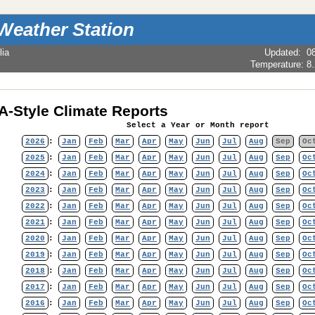
Weather Station
lia
Updated
:
0
Temperature:
8
-Style Climate Reports
Select a Year or Month report
2026
:
Jan
Feb
Mar
Apr
May
Jun
Jul
Aug
Sep
Oc
2025
:
Jan
Feb
Mar
Apr
May
Jun
Jul
Aug
Sep
Oc
2024
:
Jan
Feb
Mar
Apr
May
Jun
Jul
Aug
Sep
Oc
2023
:
Jan
Feb
Mar
Apr
May
Jun
Jul
Aug
Sep
Oc
2022
:
Jan
Feb
Mar
Apr
May
Jun
Jul
Aug
Sep
Oc
2021
:
Jan
Feb
Mar
Apr
May
Jun
Jul
Aug
Sep
Oc
2020
:
Jan
Feb
Mar
Apr
May
Jun
Jul
Aug
Sep
Oc
2019
:
Jan
Feb
Mar
Apr
May
Jun
Jul
Aug
Sep
Oc
2018
:
Jan
Feb
Mar
Apr
May
Jun
Jul
Aug
Sep
Oc
2017
:
Jan
Feb
Mar
Apr
May
Jun
Jul
Aug
Sep
Oc
2016
:
Jan
Feb
Mar
Apr
May
Jun
Jul
Aug
Sep
Oc