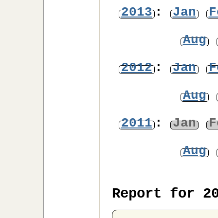
2013
:
Jan
F
Aug
2012
:
Jan
F
Aug
2011
:
Jan
F
Aug
Report for 2