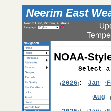
Neerim East Wea
Neerim East, Victoria, Australia
Up
Language:
Tempe
Navigation
Home
NOAA-Style
Radar
Forecast &
Advisories
Select a
Almanac
Gauges
Records
2026
:
Jan
F
Air Quality
Fire Conditions
Links
Aug
About
Status
Website Map