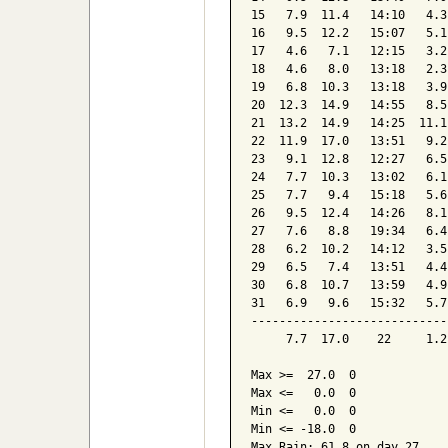
15   7.9  11.4   14:10   4.3
16   9.5  12.2   15:07   5.1
17   4.6   7.1   12:15   3.2
18   4.6   8.0   13:18   2.3
19   6.8  10.3   13:18   3.9
20  12.3  14.9   14:55   8.5
21  13.2  14.9   14:25  11.1
22  11.9  17.0   13:51   9.2
23   9.1  12.8   12:27   6.5
24   7.7  10.3   13:02   6.1
25   7.7   9.4   15:18   5.6
26   9.5  12.4   14:26   8.1
27   7.6   8.8   19:34   6.4
28   6.2  10.2   14:12   3.5
29   6.5   7.4   13:51   4.4
30   6.8  10.7   13:59   4.9
31   6.9   9.6   15:32   5.7
----------------------------
     7.7  17.0    22     1.2
Max >=  27.0  0

Max <=   0.0  0

Min <=   0.0  0

Min <= -18.0  0

Max Rain: 61.8 on day 27
