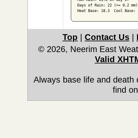
Days of Rain: 22 (>= 0.2 mm)
Heat Base: 18.3  Cool Base: 
Top
|
Contact Us
|
© 2026, Neerim East Weat
Valid XHT
Always base life and death 
find on