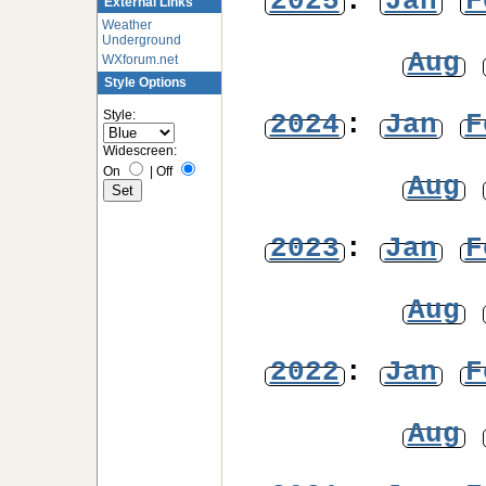
2025
:
Jan
F
External Links
Weather
Underground
Aug
WXforum.net
Style Options
Style:
2024
:
Jan
F
Widescreen:
On
|
Off
Aug
2023
:
Jan
F
Aug
2022
:
Jan
F
Aug