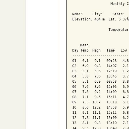
                   Monthly C
Name:     City:     State:  

Elevation: 404 m  Lat: S 37Â
                  Temperatur
                            
    Mean                    
Day Temp  High   Time   Low 
----------------------------
01   6.1   9.1   09:28   4.8
02   6.9   9.8   14:07   2.1
03   3.1   5.6   12:19   1.2
04   5.8   7.6   13:45   3.7
05   5.1   6.9   08:58   3.8
06   7.6   8.6   12:06   6.9
07   7.8   9.2   14:09   6.8
08   7.1   9.5   15:11   4.7
09   7.5  10.7   13:18   5.1
10   8.6  12.2   14:58   5.9
11   9.1  11.1   15:12   6.8
12   7.8  11.1   15:00   6.2
13   8.1   9.3   13:10   7.1
14   9.5  12.8   13:49   7.9