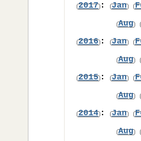
2017
:
Jan
F
Aug
2016
:
Jan
F
Aug
2015
:
Jan
F
Aug
2014
:
Jan
F
Aug