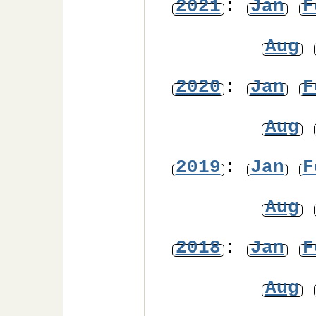
2021
:
Jan
F
Aug
2020
:
Jan
F
Aug
2019
:
Jan
F
Aug
2018
:
Jan
F
Aug