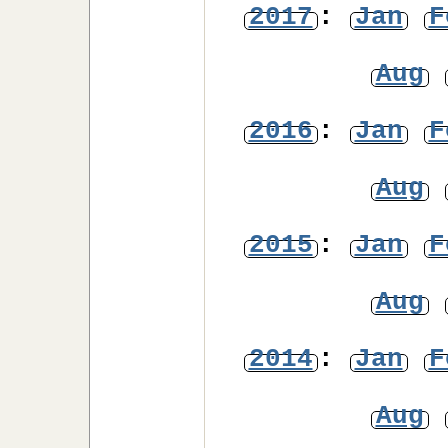
2017
:
Jan
F
Aug
2016
:
Jan
F
Aug
2015
:
Jan
F
Aug
2014
:
Jan
F
Aug