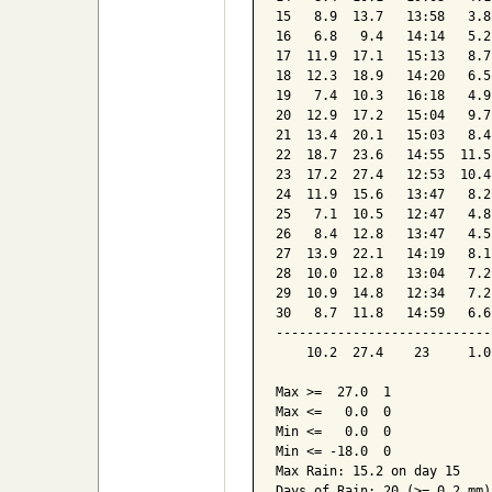
15   8.9  13.7   13:58   3.8
16   6.8   9.4   14:14   5.2
17  11.9  17.1   15:13   8.7
18  12.3  18.9   14:20   6.5
19   7.4  10.3   16:18   4.9
20  12.9  17.2   15:04   9.7
21  13.4  20.1   15:03   8.4
22  18.7  23.6   14:55  11.5
23  17.2  27.4   12:53  10.4
24  11.9  15.6   13:47   8.2
25   7.1  10.5   12:47   4.8
26   8.4  12.8   13:47   4.5
27  13.9  22.1   14:19   8.1
28  10.0  12.8   13:04   7.2
29  10.9  14.8   12:34   7.2
30   8.7  11.8   14:59   6.6
----------------------------
    10.2  27.4    23     1.0
Max >=  27.0  1

Max <=   0.0  0

Min <=   0.0  0

Min <= -18.0  0

Max Rain: 15.2 on day 15

Days of Rain: 20 (>= 0.2 mm)