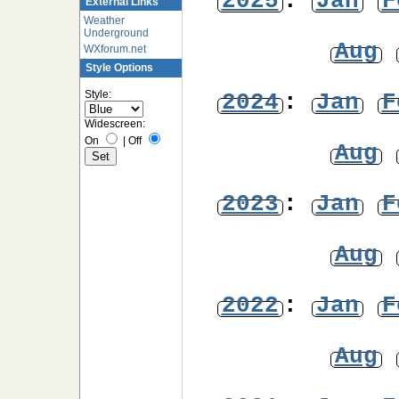
2025
:
Jan
F
External Links
Weather
Underground
Aug
WXforum.net
Style Options
Style:
2024
:
Jan
F
Widescreen:
On
|
Off
Aug
2023
:
Jan
F
Aug
2022
:
Jan
F
Aug