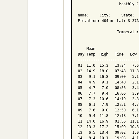
                   Monthly C
Name:     City:     State:  

Elevation: 404 m  Lat: S 37Â
                  Temperatur
                            
    Mean                    
Day Temp  High   Time   Low 
----------------------------
01  11.0  15.3   13:34   7.6
02  14.9  18.0   07:48  11.8
03   9.1  16.8   09:00   5.1
04   4.9   9.1   14:40   2.1
05   4.7   7.0   08:56   3.4
06   7.7   9.4   16:06   3.9
07   7.3  10.6   14:19   3.8
08   6.1   7.9   12:51   4.7
09   7.6   9.0   12:50   6.1
10   9.4  11.8   12:18   7.1
11  14.0  16.9   01:56  11.1
12  13.3  17.2   15:09  10.8
13   6.5  13.4   09:02   1.0
14   8.4  10.1   19:03   4.1