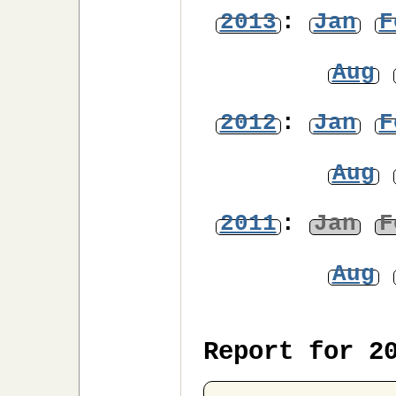
2013
:
Jan
F
Aug
2012
:
Jan
F
Aug
2011
:
Jan
F
Aug
Report for 2