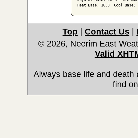
Heat Base: 18.3  Cool Base: 
Top
|
Contact Us
|
© 2026, Neerim East Weat
Valid XHT
Always base life and death 
find on