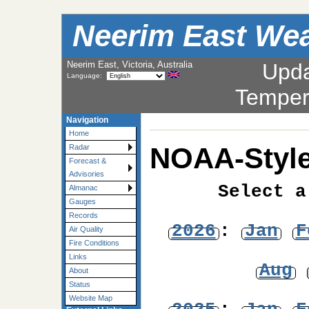
Neerim East Wea
Neerim East, Victoria, Australia
Upd
Language:
Temper
Navigation
Home
NOAA-Style
Radar
Forecast &
Advisories
Select a
Almanac
Gauges
Records
2026
:
Jan
F
Air Quality
Fire Conditions
Links
Aug
About
Status
Website Map