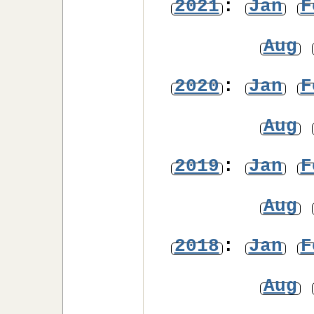
2021
:
Jan
F
Aug
2020
:
Jan
F
Aug
2019
:
Jan
F
Aug
2018
:
Jan
F
Aug