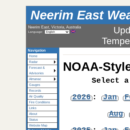
Neerim East Wea
Neerim East, Victoria, Australia
Upd
Language:
Tempe
Navigation
Home
NOAA-Style
Radar
Forecast &
Advisories
Select a
Almanac
Gauges
Records
2026
:
Jan
F
Air Quality
Fire Conditions
Links
Aug
About
Status
Website Map