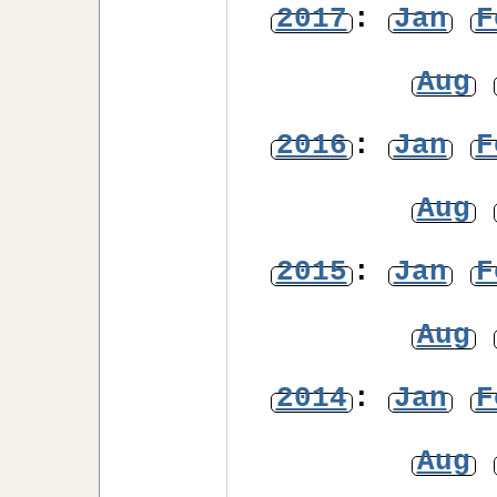
2017
:
Jan
F
Aug
2016
:
Jan
F
Aug
2015
:
Jan
F
Aug
2014
:
Jan
F
Aug