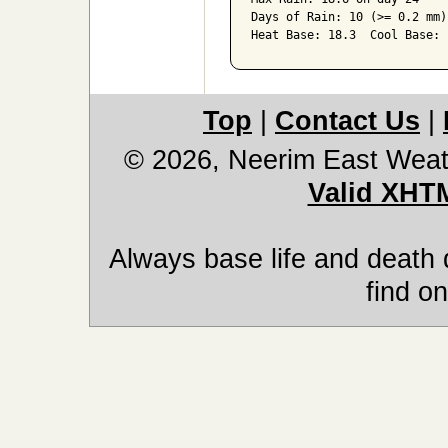
Days of Rain: 10 (>= 0.2 mm)
Heat Base: 18.3  Cool Base: 
Top
|
Contact Us
|
© 2026, Neerim East Weat
Valid XHT
Always base life and death 
find on