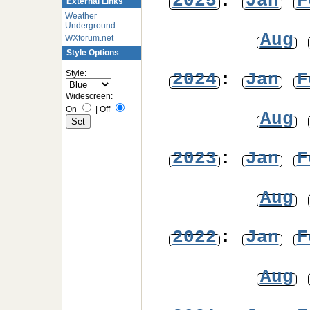
2025
:
Jan
F
External Links
Weather
Underground
Aug
WXforum.net
Style Options
Style:
2024
:
Jan
F
Widescreen:
On
|
Off
Aug
2023
:
Jan
F
Aug
2022
:
Jan
F
Aug