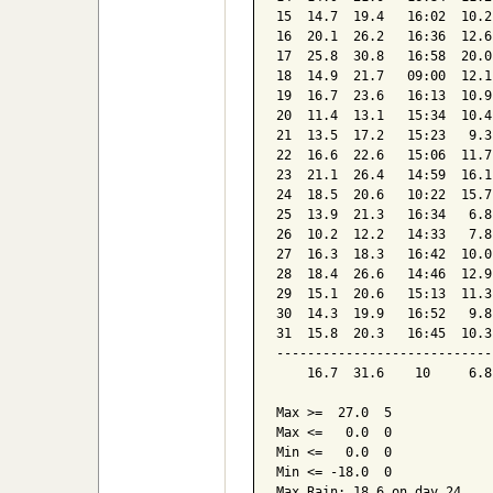
15  14.7  19.4   16:02  10.2
16  20.1  26.2   16:36  12.6
17  25.8  30.8   16:58  20.0
18  14.9  21.7   09:00  12.1
19  16.7  23.6   16:13  10.9
20  11.4  13.1   15:34  10.4
21  13.5  17.2   15:23   9.3
22  16.6  22.6   15:06  11.7
23  21.1  26.4   14:59  16.1
24  18.5  20.6   10:22  15.7
25  13.9  21.3   16:34   6.8
26  10.2  12.2   14:33   7.8
27  16.3  18.3   16:42  10.0
28  18.4  26.6   14:46  12.9
29  15.1  20.6   15:13  11.3
30  14.3  19.9   16:52   9.8
31  15.8  20.3   16:45  10.3
----------------------------
    16.7  31.6    10     6.8
Max >=  27.0  5

Max <=   0.0  0

Min <=   0.0  0

Min <= -18.0  0

Max Rain: 18.6 on day 24
