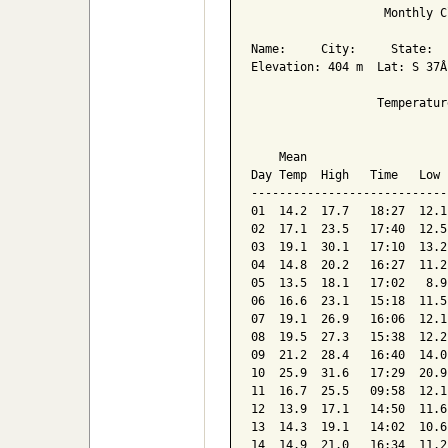
                   Monthly C
Name:     City:     State:  

Elevation: 404 m  Lat: S 37Â
                  Temperatur
                            
    Mean                    
Day Temp  High   Time   Low 
----------------------------
01  14.2  17.7   18:27  12.1
02  17.1  23.5   17:40  12.5
03  19.1  30.1   17:10  13.2
04  14.8  20.2   16:27  11.2
05  13.5  18.1   17:02   8.9
06  16.6  23.1   15:18  11.5
07  19.1  26.9   16:06  12.1
08  19.5  27.3   15:38  12.2
09  21.2  28.4   16:40  14.0
10  25.9  31.6   17:29  20.9
11  16.7  25.5   09:58  12.1
12  13.9  17.1   14:50  11.6
13  14.3  19.1   14:02  10.6
14  14.9  21.0   16:34  11.2