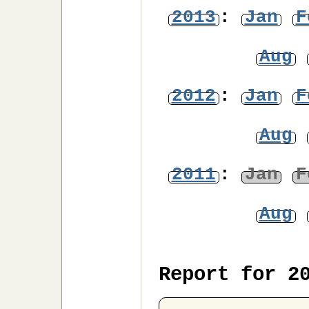
2013
:
Jan
F
Aug
2012
:
Jan
F
Aug
2011
:
Jan
F
Aug
Report for 2