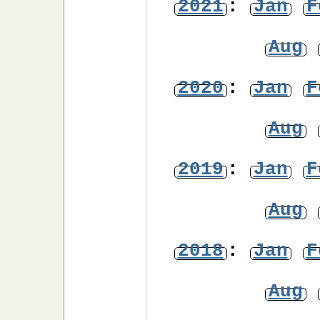
2021
:
Jan
F
Aug
2020
:
Jan
F
Aug
2019
:
Jan
F
Aug
2018
:
Jan
F
Aug