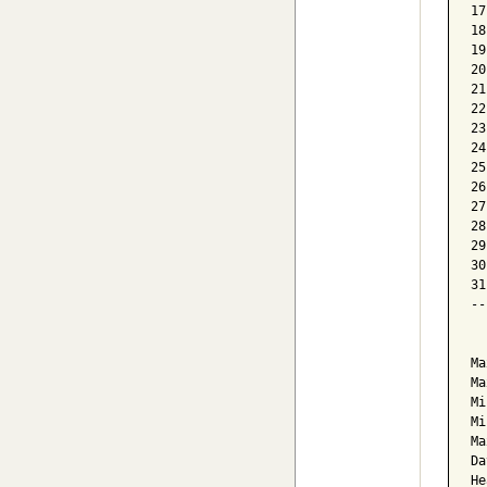
17
18
19
20
21
22
23
24
25
26
27
28
29
30
31
--
  
Ma
Ma
Mi
Mi
Ma
Da
He