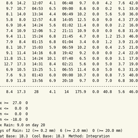
   8.6  14.2   12:07   4.1   06:48   9.7   0.0   4.2   7.6  42.0
   9.7  10.7   04:53   6.5   09:00   8.6   0.0   0.2   9.1  33.0
   8.1  14.0   13:34   4.4   06:49  10.2   0.0   5.6   5.0  36.0
   5.8   8.0   12:57   4.8   14:05  12.5   0.0   9.0   4.3  27.0
   6.9  10.4   14:24   5.6   01:02  11.4   0.0   0.0   2.2  16.0
   7.4  10.9   12:06   5.2   21:11  10.9   0.0   0.0   6.8  31.0
   9.4  11.1   15:24   6.8   21:45   4.7   0.0   1.2  15.3  46.0
   7.9   8.4   01:15   6.8   01:04   3.4   0.0   1.2   3.9  21.0
   8.1  10.7   15:03   5.9   06:59  10.2   0.0   0.4   2.5  21.0
   9.1  11.4   14:16   6.8   19:42   9.2   0.0   0.0   2.4  22.0
  11.8  15.1   14:24  10.1   07:40   6.5   0.0   0.0   3.1  17.0
  12.7  17.3   14:31   8.4   02:21   5.6   0.0   5.0   3.7  19.0
   6.9  10.5   13:25   5.1   06:55  11.4   0.0   5.0   6.3  31.0
   7.6   9.3   01:43   6.0   09:00  10.7   0.0   0.8   7.5  40.0
   8.9  11.8   13:56   6.9   20:10   9.7   0.0   7.0   6.8  30.0
----------------------------------------------------------------
   8.4  17.3    28     4.1    14   175.9   0.0  40.8   5.6  46.0
x >=  27.0  0

x <=   0.0  0

n <=   0.0  0

n <= -18.0  0

x Rain: 9.0 on day 20

ys of Rain: 12 (>= 0.2 mm)  6 (>= 2.0 mm)  0 (>= 20.0 mm)

at Base: 18.3  Cool Base: 18.3  Method: Integration