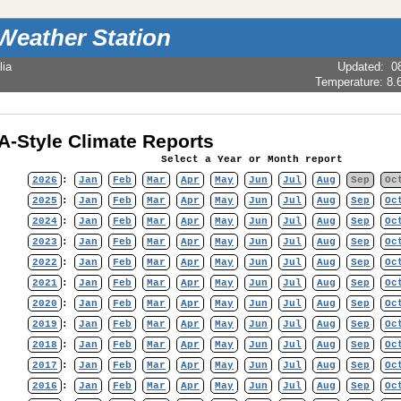
Weather Station
lia
Updated
:
0
Temperature:
8.
-Style Climate Reports
Select a Year or Month report
2026
:
Jan
Feb
Mar
Apr
May
Jun
Jul
Aug
Sep
Oc
2025
:
Jan
Feb
Mar
Apr
May
Jun
Jul
Aug
Sep
Oc
2024
:
Jan
Feb
Mar
Apr
May
Jun
Jul
Aug
Sep
Oc
2023
:
Jan
Feb
Mar
Apr
May
Jun
Jul
Aug
Sep
Oc
2022
:
Jan
Feb
Mar
Apr
May
Jun
Jul
Aug
Sep
Oc
2021
:
Jan
Feb
Mar
Apr
May
Jun
Jul
Aug
Sep
Oc
2020
:
Jan
Feb
Mar
Apr
May
Jun
Jul
Aug
Sep
Oc
2019
:
Jan
Feb
Mar
Apr
May
Jun
Jul
Aug
Sep
Oc
2018
:
Jan
Feb
Mar
Apr
May
Jun
Jul
Aug
Sep
Oc
2017
:
Jan
Feb
Mar
Apr
May
Jun
Jul
Aug
Sep
Oc
2016
:
Jan
Feb
Mar
Apr
May
Jun
Jul
Aug
Sep
Oc