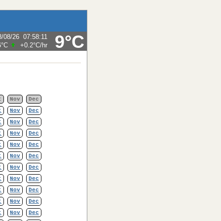
9°C
8/08/26
07:58:11
6°C
+0.2°C
/hr
t
Nov
Dec
t
Nov
Dec
t
Nov
Dec
t
Nov
Dec
t
Nov
Dec
t
Nov
Dec
t
Nov
Dec
t
Nov
Dec
t
Nov
Dec
t
Nov
Dec
t
Nov
Dec