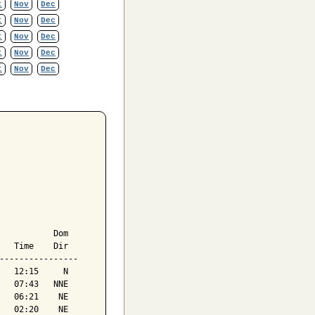
t
Nov
Dec
t
Nov
Dec
t
Nov
Dec
t
Nov
Dec
t
Nov
Dec
           Dom

   Time    Dir

----------------

   12:15     N

   07:43   NNE

   06:21    NE

   02:20    NE
