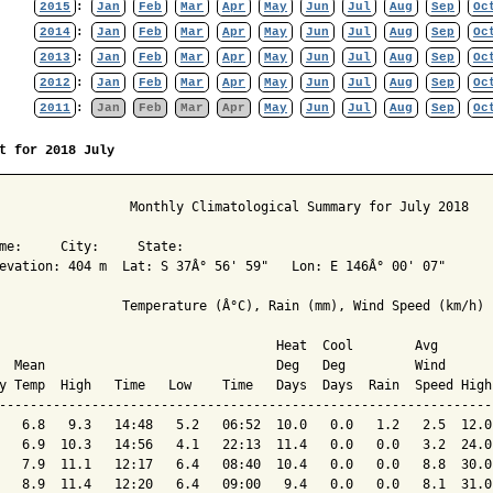
2015
:
Jan
Feb
Mar
Apr
May
Jun
Jul
Aug
Sep
Oc
2014
:
Jan
Feb
Mar
Apr
May
Jun
Jul
Aug
Sep
Oc
2013
:
Jan
Feb
Mar
Apr
May
Jun
Jul
Aug
Sep
Oc
2012
:
Jan
Feb
Mar
Apr
May
Jun
Jul
Aug
Sep
Oc
2011
:
Jan
Feb
Mar
Apr
May
Jun
Jul
Aug
Sep
Oc
t for 2018 July
                 Monthly Climatological Summary for July 2018

me:     City:     State:  

evation: 404 m  Lat: S 37Â° 56' 59"   Lon: E 146Â° 00' 07"

                Temperature (Â°C), Rain (mm), Wind Speed (km/h)

                                    Heat  Cool        Avg

  Mean                              Deg   Deg         Wind      
y Temp  High   Time   Low    Time   Days  Days  Rain  Speed High
----------------------------------------------------------------
   6.8   9.3   14:48   5.2   06:52  10.0   0.0   1.2   2.5  12.0
   6.9  10.3   14:56   4.1   22:13  11.4   0.0   0.0   3.2  24.0
   7.9  11.1   12:17   6.4   08:40  10.4   0.0   0.0   8.8  30.0
   8.9  11.4   12:20   6.4   09:00   9.4   0.0   0.0   8.1  31.0