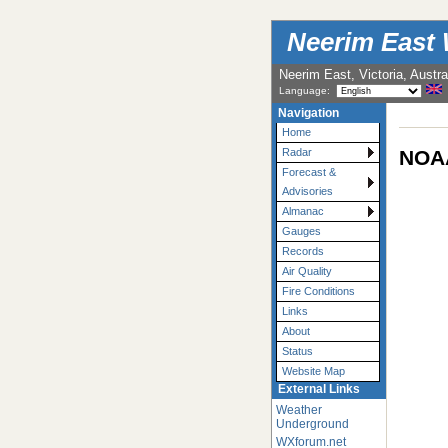
Neerim East 
Neerim East, Victoria, Austra
Language:
Navigation
Home
NOAA
Radar
Forecast &
Advisories
Almanac
Gauges
Records
Air Quality
Fire Conditions
Links
About
Status
Website Map
External Links
Weather
Underground
WXforum.net