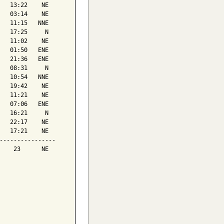
   13:22    NE

   03:14    NE

   11:15   NNE

   17:25     N

   11:02    NE

   01:50   ENE

   21:36   ENE

   08:31     N

   10:54   NNE

   19:42    NE

   11:21    NE

   07:06   ENE

   16:21     N

   22:17    NE

   17:21    NE

----------------

    23      NE
