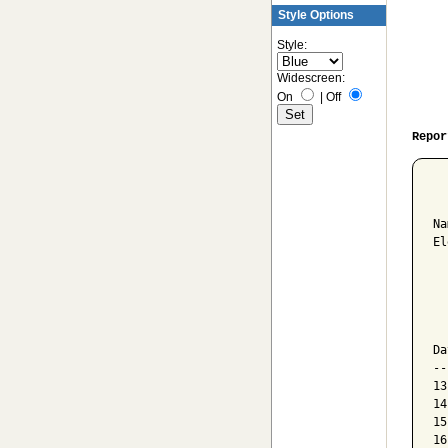
Style Options
Style:
Widescreen:
On
|
Off
Repor
  
Na
El
  
  
  
Da
--
13
14
15
16