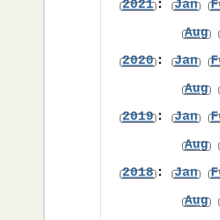
2021
:
Jan
F
Aug
2020
:
Jan
F
Aug
2019
:
Jan
F
Aug
2018
:
Jan
F
Aug