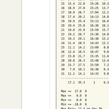
15  15.4  22.8   15:26  10.3
16  18.9  27.0   15:25  13.7
17  18.9  26.7   17:04  12.2
18  17.4  20.2   14:13  14.8
19  19.9  25.4   15:13  16.6
20  19.4  25.8   16:36  16.1
21  19.0  25.9   15:59  15.7
22  19.2  26.7   15:36  14.8
23  19.3  29.1   16:38  15.2
24  21.4  28.5   14:43  12.1
25  11.1  14.2   13:09   8.8
26  12.4  16.5   16:47   9.8
27  15.8  21.7   15:35  11.6
28  20.8  26.3   15:48  13.4
29  15.7  27.5   15:50   7.2
30   7.9  10.1   16:38   6.3
31  11.2  14.1   14:33   9.8
----------------------------
    17.1  35.3     1     6.3
Max >=  27.0  9

Max <=   0.0  0

Min <=   0.0  0

Min <= -18.0  0

Max Rain: 12.4 on day 30
