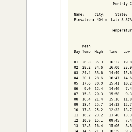
                   Monthly C
Name:     City:     State:  

Elevation: 404 m  Lat: S 37Â
                  Temperatur
                            
    Mean                    
Day Temp  High   Time   Low 
----------------------------
01  26.8  35.3   16:32  19.8
02  28.2  34.6   16:00  23.9
03  24.4  33.6   14:49  15.6
04  20.1  28.6   16:47  14.6
05  17.6  30.0   15:41  10.2
06   9.0  12.4   14:46   7.4
07  15.3  20.3   15:58   9.3
08  16.4  21.4   15:16  11.8
09  18.4  25.7   14:12  12.7
10  17.8  25.2   12:32  13.7
11  16.2  23.2   13:40  13.3
12  10.9  15.1   09:45   7.4
13  12.3  16.4   15:06   8.8
14  14.5  21.3   16:39   9.7