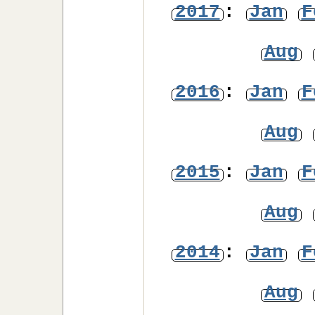
2017
:
Jan
F
Aug
2016
:
Jan
F
Aug
2015
:
Jan
F
Aug
2014
:
Jan
F
Aug