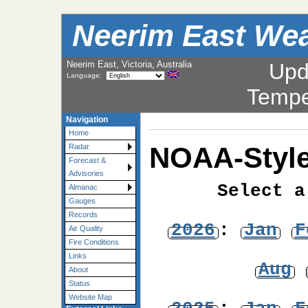
Neerim East Wea
Neerim East, Victoria, Australia
Upd
Language:
Tempe
Navigation
Home
NOAA-Style
Radar
Forecast &
Advisories
Select a
Almanac
Gauges
Records
2026
:
Jan
F
Air Quality
Fire Conditions
Links
Aug
About
Status
Website Map