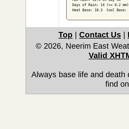
Days of Rain: 14 (>= 0.2 mm)
Heat Base: 18.3  Cool Base: 
Top
|
Contact Us
|
© 2026, Neerim East Weat
Valid XHT
Always base life and death 
find on