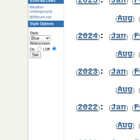
2025
:
Jan
F
External Links
Weather
Underground
Aug
WXforum.net
Style Options
Style:
2024
:
Jan
F
Widescreen:
On
|
Off
Aug
2023
:
Jan
F
Aug
2022
:
Jan
F
Aug