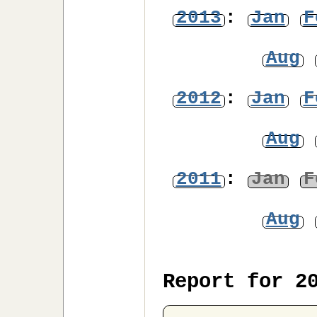
2013
:
Jan
F
Aug
2012
:
Jan
F
Aug
2011
:
Jan
F
Aug
Report for 2