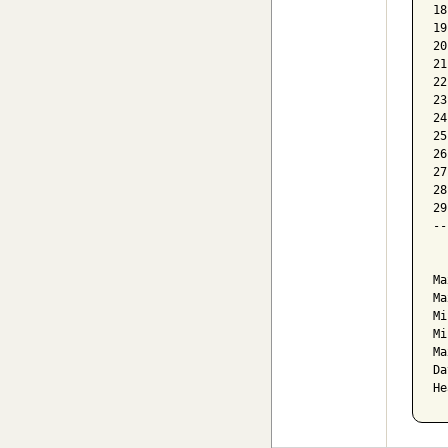
18
19
20
21
22
23
24
25
26
27
28
29
--
  
Ma
Ma
Mi
Mi
Ma
Da
He