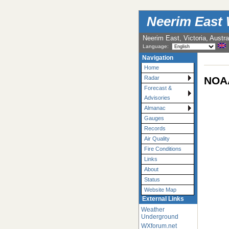
Neerim East 
Neerim East, Victoria, Austra
Language:
Navigation
Home
NOAA
Radar
Forecast &
Advisories
Almanac
Gauges
Records
Air Quality
Fire Conditions
Links
About
Status
Website Map
External Links
Weather
Underground
WXforum.net