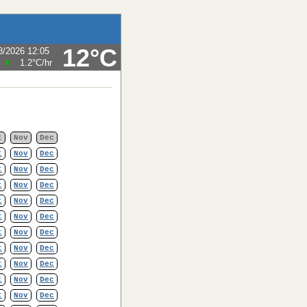
12°C
8/2026 12:05
1.2°C
/hr
t
Nov
Dec
t
Nov
Dec
t
Nov
Dec
t
Nov
Dec
t
Nov
Dec
t
Nov
Dec
t
Nov
Dec
t
Nov
Dec
t
Nov
Dec
t
Nov
Dec
t
Nov
Dec