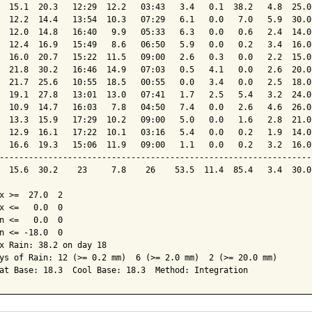
  15.1  20.3   12:29  12.2   03:43   3.4   0.1  38.2   4.8  25.0
  12.2  14.4   13:54  10.3   07:29   6.1   0.0   7.0   5.9  30.0
  12.0  14.8   16:40   9.9   05:33   6.3   0.0   0.6   2.4  14.0
  12.4  16.9   15:49   8.6   06:50   5.9   0.0   0.2   3.4  16.0
  16.0  20.7   15:22  11.5   09:00   2.6   0.3   0.0   2.2  15.0
  21.8  30.2   16:46  14.9   07:03   0.5   4.1   0.0   2.6  20.0
  21.7  25.6   10:55  18.5   00:55   0.0   3.4   0.0   2.5  18.0
  19.1  27.8   13:01  13.0   07:41   1.7   2.5   5.4   3.2  24.0
  10.9  14.7   16:03   7.8   04:50   7.4   0.0   2.6   4.6  26.0
  13.3  15.9   17:29  10.2   09:00   5.0   0.0   1.6   2.8  21.0
  12.9  16.1   17:22  10.1   03:16   5.4   0.0   0.2   1.9  14.0
  16.6  19.3   15:06  11.9   09:00   1.1   0.0   0.2   3.2  16.0
----------------------------------------------------------------
  15.6  30.2    23     7.8    26    53.5  11.4  85.4   3.4  30.0
x >=  27.0  2

x <=   0.0  0

n <=   0.0  0

n <= -18.0  0

x Rain: 38.2 on day 18

ys of Rain: 12 (>= 0.2 mm)  6 (>= 2.0 mm)  2 (>= 20.0 mm)

at Base: 18.3  Cool Base: 18.3  Method: Integration