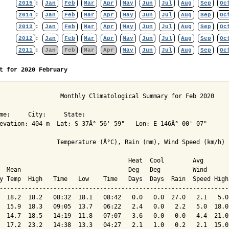
2015
:
Jan
Feb
Mar
Apr
May
Jun
Jul
Aug
Sep
Oc
2014
:
Jan
Feb
Mar
Apr
May
Jun
Jul
Aug
Sep
Oc
2013
:
Jan
Feb
Mar
Apr
May
Jun
Jul
Aug
Sep
Oc
2012
:
Jan
Feb
Mar
Apr
May
Jun
Jul
Aug
Sep
Oc
2011
:
Jan
Feb
Mar
Apr
May
Jun
Jul
Aug
Sep
Oc
t for 2020 February
                 Monthly Climatological Summary for Feb 2020

me:     City:     State:  

evation: 404 m  Lat: S 37Â° 56' 59"   Lon: E 146Â° 00' 07"

                Temperature (Â°C), Rain (mm), Wind Speed (km/h)

                                    Heat  Cool        Avg

  Mean                              Deg   Deg         Wind      
y Temp  High   Time   Low    Time   Days  Days  Rain  Speed High
----------------------------------------------------------------
  18.2  18.2   08:32  18.1   08:42   0.0   0.0  27.0   2.1   5.0
  15.9  18.3   09:05  13.7   06:22   2.4   0.0   2.2   5.0  18.0
  14.7  18.5   14:19  11.8   07:07   3.6   0.0   0.0   4.4  21.0
  17.2  23.2   14:38  13.3   04:27   2.1   1.0   0.2   2.1  15.0