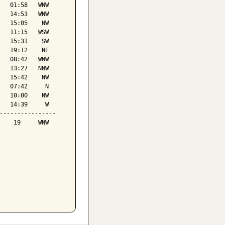
   01:58   WNW

   14:53   WNW

   15:05    NW

   11:15   WSW

   15:31    SW

   19:12    NE

   08:42   WNW

   13:27   NNW

   15:42    NW

   07:42     N

   10:00    NW

   14:39     W

----------------

    19     WNW
