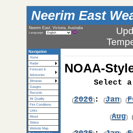
Neerim East Wea
Neerim East, Victoria, Australia
Upd
Language:
Tempe
Navigation
Home
NOAA-Style
Radar
Forecast &
Advisories
Select a
Almanac
Gauges
Records
2026
:
Jan
F
Air Quality
Fire Conditions
Links
Aug
About
Status
Website Map