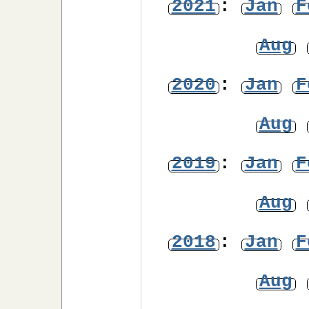
2021
:
Jan
F
Aug
2020
:
Jan
F
Aug
2019
:
Jan
F
Aug
2018
:
Jan
F
Aug