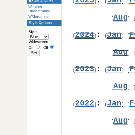
2025
:
Jan
F
External Links
Weather
Underground
Aug
WXforum.net
Style Options
Style:
2024
:
Jan
F
Widescreen:
On
|
Off
Aug
2023
:
Jan
F
Aug
2022
:
Jan
F
Aug