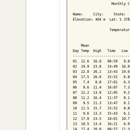
                   Monthly C
Name:     City:     State:  

Elevation: 404 m  Lat: S 37Â
                  Temperatur
                            
    Mean                    
Day Temp  High   Time   Low 
----------------------------
01  12.6  16.0   08:59   9.8
02  19.9  23.8   14:49  16.0
03  22.0  26.1   13:43  19.6
04  17.5  26.6   15:52   6.8
05   7.4   8.8   17:01   6.3
06   9.6  11.4   16:07   7.3
07  12.2  13.9   12:05   9.2
08  11.2  16.4   11:37   8.1
09   9.5  11.3   13:47   8.1
10  11.5  15.7   15:52   8.8
11   9.6  13.3   15:43   6.1
12  17.0  23.5   18:01  10.7
13  10.5  13.4   16:21   6.9
14  17.4  20.8   08:57  11.3