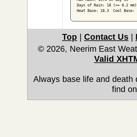
Days of Rain: 18 (>= 0.2 mm)
Heat Base: 18.3  Cool Base: 
Top
|
Contact Us
|
© 2026, Neerim East Weat
Valid XHT
Always base life and death 
find on