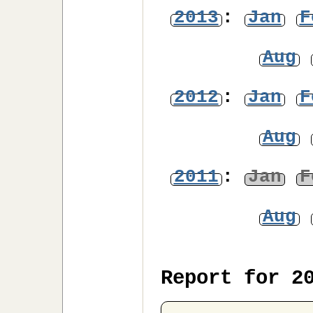
2013
:
Jan
F
Aug
2012
:
Jan
F
Aug
2011
:
Jan
F
Aug
Report for 2