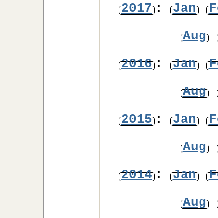
2017
:
Jan
F
Aug
2016
:
Jan
F
Aug
2015
:
Jan
F
Aug
2014
:
Jan
F
Aug