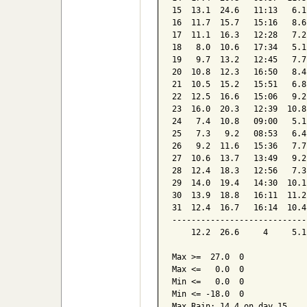
15  13.1  24.6   11:13   6.1
16  11.7  15.7   15:16   8.6
17  11.1  16.3   12:28   7.2
18   8.0  10.6   17:34   5.1
19   9.7  13.2   12:45   7.7
20  10.8  12.3   16:50   8.4
21  10.5  15.2   15:51   6.8
22  12.5  16.6   15:06   9.2
23  16.0  20.3   12:39  10.8
24   7.4  10.8   09:00   5.1
25   7.3   9.2   08:53   6.4
26   9.2  11.6   15:36   7.7
27  10.6  13.7   13:49   9.2
28  12.4  18.3   12:56   7.3
29  14.0  19.4   14:30  10.1
30  13.9  18.8   16:11  11.2
31  12.4  16.7   16:14  10.4
----------------------------
    12.2  26.6     4     5.1
Max >=  27.0  0

Max <=   0.0  0

Min <=   0.0  0

Min <= -18.0  0

Max Rain: 14.4 on day 15
