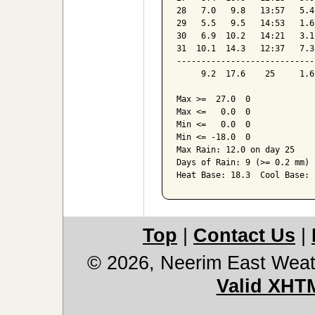
28   7.0   9.8   13:57   5.4
29   5.5   9.5   14:53   1.6
30   6.9  10.2   14:21   3.1
31  10.1  14.3   12:37   7.3
----------------------------
     9.2  17.6    25     1.6
Max >=  27.0  0

Max <=   0.0  0

Min <=   0.0  0

Min <= -18.0  0

Max Rain: 12.0 on day 25

Days of Rain: 9 (>= 0.2 mm) 
Heat Base: 18.3  Cool Base: 
Top
|
Contact Us
|
© 2026, Neerim East Weat
Valid XHT