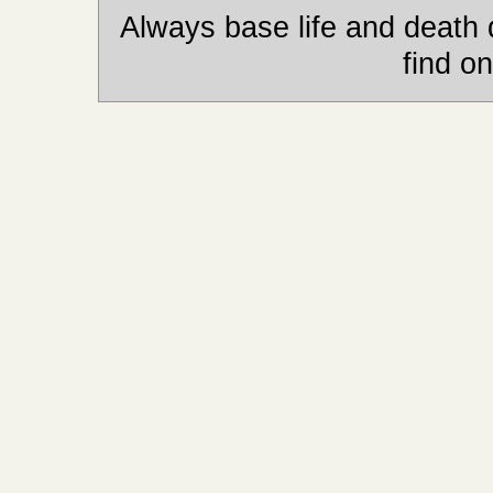
Always base life and death 
find on