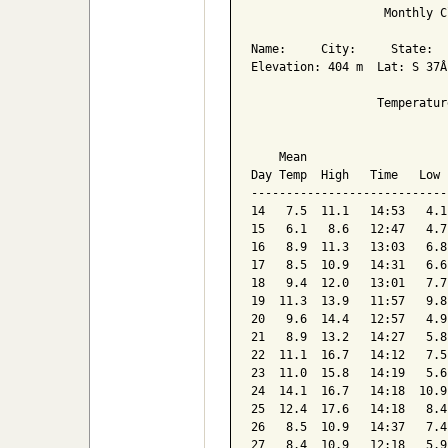
                   Monthly C
Name:     City:     State:  

Elevation: 404 m  Lat: S 37Â
                  Temperatur
                            
    Mean                    
Day Temp  High   Time   Low 
----------------------------
14   7.5  11.1   14:53   4.1
15   6.1   8.6   12:47   4.7
16   8.9  11.3   13:03   6.8
17   8.5  10.9   14:31   6.6
18   9.4  12.0   13:01   7.7
19  11.3  13.9   11:57   9.8
20   9.6  14.4   12:57   4.9
21   8.9  13.2   14:27   5.8
22  11.1  16.7   14:12   7.5
23  11.0  15.8   14:19   5.6
24  14.1  16.7   14:18  10.9
25  12.4  17.6   14:18   8.4
26   8.5  10.9   14:37   7.4
27   8.4  10.9   12:18   5.9