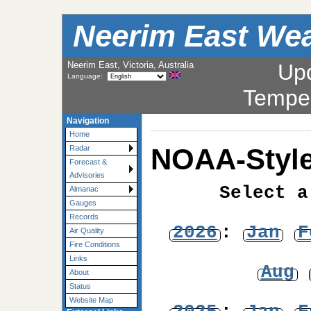
Neerim East Wea
Neerim East, Victoria, Australia
Up
Language:
Tempe
Navigation
Home
NOAA-Style
Radar
Forecast &
Advisories
Select a
Almanac
Gauges
Records
2026
:
Jan
F
Air Quality
Fire Conditions
Links
Aug
About
Status
Website Map