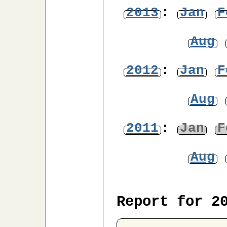
2013
:
Jan
F
Aug
2012
:
Jan
F
Aug
2011
:
Jan
F
Aug
Report for 2