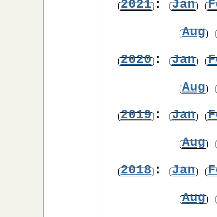
2021
:
Jan
F
Aug
2020
:
Jan
F
Aug
2019
:
Jan
F
Aug
2018
:
Jan
F
Aug