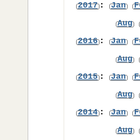
2017
:
Jan
F
Aug
2016
:
Jan
F
Aug
2015
:
Jan
F
Aug
2014
:
Jan
F
Aug