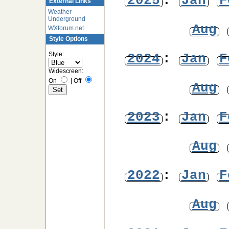
2025
:
Jan
F
External Links
Weather
Underground
Aug
WXforum.net
Style Options
Style:
2024
:
Jan
F
Widescreen:
On
|
Off
Aug
2023
:
Jan
F
Aug
2022
:
Jan
F
Aug