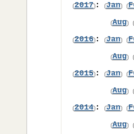
2017
:
Jan
F
Aug
2016
:
Jan
F
Aug
2015
:
Jan
F
Aug
2014
:
Jan
F
Aug