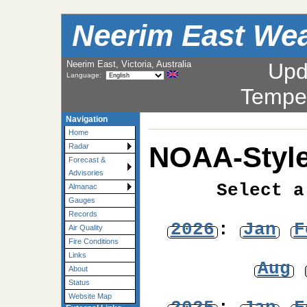
Neerim East Wea
Neerim East, Victoria, Australia
Upd
Language:
Tempe
Navigation
Home
NOAA-Style
Radar
Forecast &
Advisories
Select a
Almanac
Gauges
Records
2026
:
Jan
F
Air Quality
Fire Conditions
Links
Aug
About
Status
Website Map