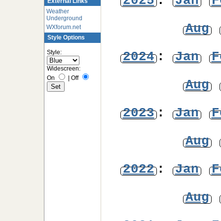
2025
:
Jan
F
External Links
Weather
Underground
Aug
WXforum.net
Style Options
Style:
2024
:
Jan
F
Widescreen:
On
|
Off
Aug
2023
:
Jan
F
Aug
2022
:
Jan
F
Aug