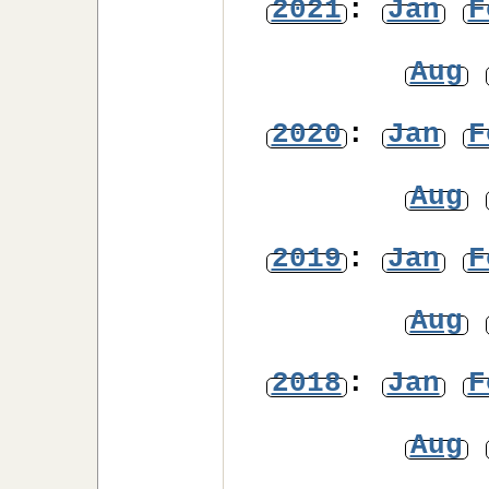
2021
:
Jan
F
Aug
2020
:
Jan
F
Aug
2019
:
Jan
F
Aug
2018
:
Jan
F
Aug