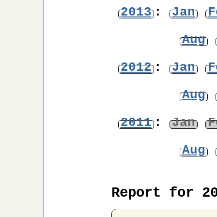
2013
:
Jan
F
Aug
2012
:
Jan
F
Aug
2011
:
Jan
F
Aug
Report for 2