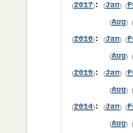
2017
:
Jan
F
Aug
2016
:
Jan
F
Aug
2015
:
Jan
F
Aug
2014
:
Jan
F
Aug