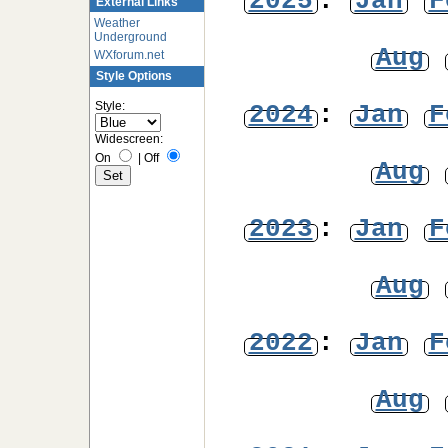
2025
:
Jan
F
External Links
Weather
Underground
Aug
WXforum.net
Style Options
Style:
2024
:
Jan
F
Widescreen:
On
|
Off
Aug
2023
:
Jan
F
Aug
2022
:
Jan
F
Aug