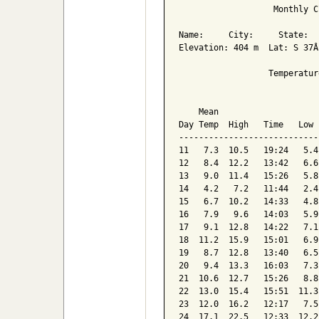
                   Monthly C
Name:     City:     State:  

Elevation: 404 m  Lat: S 37Â
                  Temperatur
                            
    Mean                    
Day Temp  High   Time   Low 
----------------------------
11   7.3  10.5   19:24   5.4
12   8.4  12.2   13:42   6.6
13   9.0  11.4   15:26   5.8
14   4.2   7.2   11:44   2.4
15   6.7  10.2   14:33   4.8
16   7.9   9.6   14:03   5.9
17   9.1  12.8   14:22   7.1
18  11.2  15.9   15:01   6.9
19   8.7  12.8   13:40   6.5
20   9.4  13.3   16:03   7.3
21  10.6  12.7   15:26   8.8
22  13.0  15.4   15:51  11.3
23  12.0  16.2   12:17   7.5
24  17.1  22.5   12:33  12.2