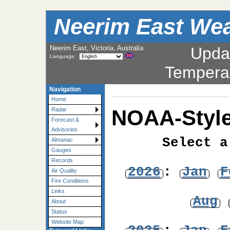
Neerim East Wea
Neerim East, Victoria, Australia
Upda
Language:
Tempera
Navigation
Home
NOAA-Style
Radar
Forecast &
Advisories
Select a
Almanac
Gauges
Records
2026
:
Jan
F
Air Quality
Fire Conditions
Links
Aug
About
Status
Website Map