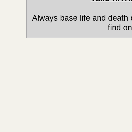
Always base life and death 
find on