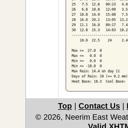
25   7.5  12.8   09:23   4.8
26   6.8  10.8   12:09   3.5
27  10.8  14.9   15:08   7.5
28  16.0  20.2   13:05  13.2
29  11.1  16.0   09:17   7.4
30  12.8  15.3   14:03  10.2
----------------------------
    10.0  22.5    24     2.4
Max >=  27.0  0

Max <=   0.0  0

Min <=   0.0  0

Min <= -18.0  0

Max Rain: 14.4 on day 11

Days of Rain: 10 (>= 0.2 mm)
Heat Base: 18.3  Cool Base: 
Top
|
Contact Us
|
© 2026, Neerim East Weat
Valid XHT