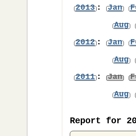
2013
:
Jan
F
Aug
2012
:
Jan
F
Aug
2011
:
Jan
F
Aug
Report for 2