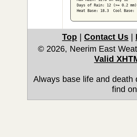
Days of Rain: 12 (>= 0.2 mm)
Heat Base: 18.3  Cool Base: 
Top
|
Contact Us
|
© 2026, Neerim East Weat
Valid XHT
Always base life and death 
find on