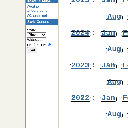
2025
:
Jan
F
External Links
Weather
Underground
Aug
WXforum.net
Style Options
Style:
2024
:
Jan
F
Widescreen:
On
|
Off
Aug
2023
:
Jan
F
Aug
2022
:
Jan
F
Aug