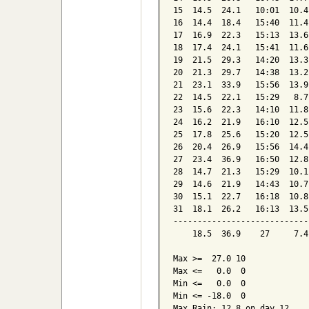
15  14.5  24.1   10:01  10.4
16  14.4  18.4   15:40  11.4
17  16.9  22.3   15:13  13.6
18  17.4  24.1   15:41  11.6
19  21.5  29.3   14:20  13.3
20  21.3  29.7   14:38  13.2
21  23.1  33.9   15:56  13.9
22  14.5  22.1   15:29   8.7
23  15.6  22.3   14:10  11.8
24  16.2  21.9   16:10  12.5
25  17.8  25.6   15:20  12.5
26  20.4  26.9   15:56  14.4
27  23.4  36.9   16:50  12.8
28  14.7  21.3   15:29  10.1
29  14.6  21.9   14:43  10.7
30  15.1  22.7   16:18  10.8
31  18.1  26.2   16:13  13.5
----------------------------
    18.5  36.9    27     7.4
Max >=  27.0 10

Max <=   0.0  0

Min <=   0.0  0

Min <= -18.0  0

Max Rain: 12.8 on day 12
