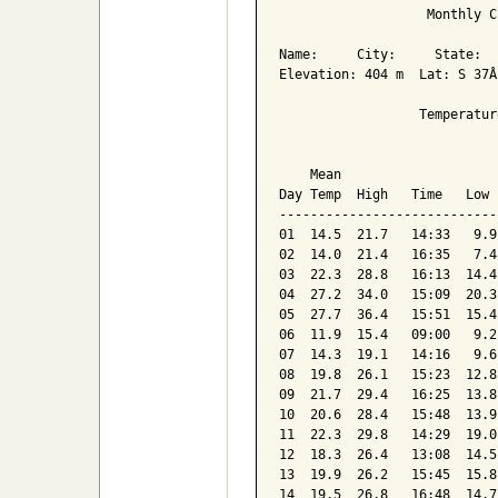
                   Monthly C
Name:     City:     State:  

Elevation: 404 m  Lat: S 37Â
                  Temperatur
                            
    Mean                    
Day Temp  High   Time   Low 
----------------------------
01  14.5  21.7   14:33   9.9
02  14.0  21.4   16:35   7.4
03  22.3  28.8   16:13  14.4
04  27.2  34.0   15:09  20.3
05  27.7  36.4   15:51  15.4
06  11.9  15.4   09:00   9.2
07  14.3  19.1   14:16   9.6
08  19.8  26.1   15:23  12.8
09  21.7  29.4   16:25  13.8
10  20.6  28.4   15:48  13.9
11  22.3  29.8   14:29  19.0
12  18.3  26.4   13:08  14.5
13  19.9  26.2   15:45  15.8
14  19.5  26.8   16:48  14.7