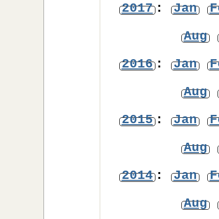
2017
:
Jan
F
Aug
2016
:
Jan
F
Aug
2015
:
Jan
F
Aug
2014
:
Jan
F
Aug