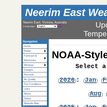
Neerim East Wea
Neerim East, Victoria, Australia
Up
Language:
Tempe
Navigation
Home
NOAA-Style
Radar
Forecast &
Advisories
Select a
Almanac
Gauges
Records
2026
:
Jan
F
Air Quality
Fire Conditions
Links
Aug
About
Status
Website Map