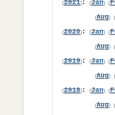
2021
:
Jan
F
Aug
2020
:
Jan
F
Aug
2019
:
Jan
F
Aug
2018
:
Jan
F
Aug