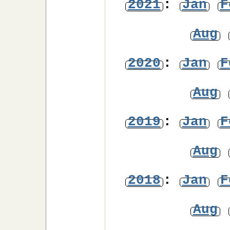
2021
:
Jan
F
Aug
2020
:
Jan
F
Aug
2019
:
Jan
F
Aug
2018
:
Jan
F
Aug