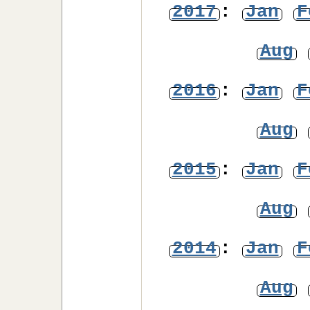
2017
:
Jan
F
Aug
2016
:
Jan
F
Aug
2015
:
Jan
F
Aug
2014
:
Jan
F
Aug