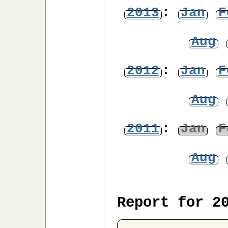
2013
:
Jan
F
Aug
2012
:
Jan
F
Aug
2011
:
Jan
F
Aug
Report for 2