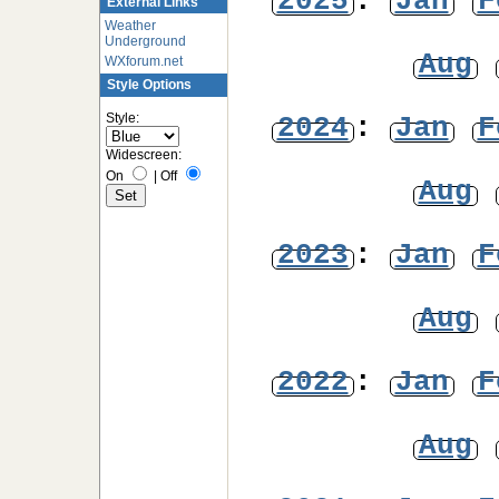
2025
:
Jan
F
External Links
Weather
Underground
Aug
WXforum.net
Style Options
Style:
2024
:
Jan
F
Widescreen:
On
|
Off
Aug
2023
:
Jan
F
Aug
2022
:
Jan
F
Aug