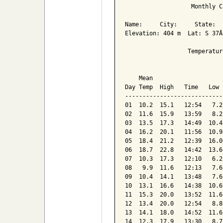
                   Monthly C
Name:     City:     State:  

Elevation: 404 m  Lat: S 37Â
                  Temperatur
                            
    Mean                    
Day Temp  High   Time   Low 
----------------------------
01  10.2  15.1   12:54   7.2
02  11.6  15.9   13:59   8.2
03  13.5  17.3   14:49  10.4
04  16.2  20.1   11:56  10.9
05  18.4  21.2   12:39  16.0
06  18.7  22.8   14:42  13.6
07  10.3  17.3   12:10   6.2
08   9.9  11.6   12:13   7.6
09  10.4  14.1   13:48   7.6
10  13.1  16.6   14:38  10.6
11  15.3  20.0   13:52  11.6
12  13.4  20.0   12:54   8.8
13  14.1  18.0   14:52  11.6
14  12.3  17.9   13:30   8.7