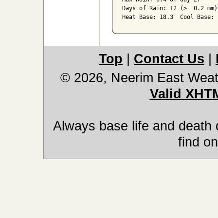
Days of Rain: 12 (>= 0.2 mm)
Heat Base: 18.3  Cool Base: 
Top
|
Contact Us
|
© 2026, Neerim East Weat
Valid XHT
Always base life and death 
find on