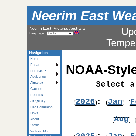
Neerim East Wea
Neerim East, Victoria, Australia
Up
Language:
Tempe
Navigation
Home
NOAA-Style
Radar
Forecast &
Advisories
Select a
Almanac
Gauges
Records
2026
:
Jan
F
Air Quality
Fire Conditions
Links
Aug
About
Status
Website Map