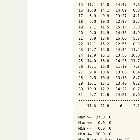
15  11.1  14.8   14:47   7.6
16  10.8  14.1   14:09   8.8
17   6.9   9.9   13:27   4.1
18   6.0  10.3   12:39   2.2
19   7.1  11.5   15:15   3.8
20   9.0  14.9   14:16   4.9
21   8.9  13.6   15:06   5.3
22  12.1  15.2   12:55   8.3
23  12.7  15.0   14:44  11.2
24  12.9  15.1   13:56  10.0
25  14.0  16.6   14:25  11.7
26  12.1  16.8   11:10   7.3
27   9.4  10.6   13:08   8.4
28   9.5  10.4   13:18   8.7
29  10.1  13.1   13:40   8.2
30  10.3  12.2   14:22   8.7
31   9.7  12.6   14:21   6.6
----------------------------
    11.6  22.8     6     2.2
Max >=  27.0  0

Max <=   0.0  0

Min <=   0.0  0

Min <= -18.0  0

Max Rain: 6.4 on day 27
