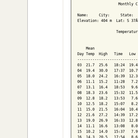
                   Monthly C
Name:     City:     State:  

Elevation: 404 m  Lat: S 37Â
                  Temperatur
                            
    Mean                    
Day Temp  High   Time   Low 
----------------------------
03  21.7  25.6   18:24  19.4
04  19.4  30.0   17:37  10.7
05  18.0  24.2   16:39  12.3
06  11.1  15.2   11:28   7.2
07  13.1  16.4   18:53   9.6
08  18.3  23.6   15:32  11.5
09  12.8  18.2   13:53   7.6
10  12.5  18.2   15:07   8.2
11  15.0  21.5   16:04  10.4
12  21.6  27.2   14:39  17.2
13  19.0  26.9   16:33  12.8
14  11.1  16.6   13:08   8.0
15  10.2  14.0   15:37   7.9
16  14.3  20.5   17:54   8.6