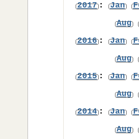
2017
:
Jan
F
Aug
2016
:
Jan
F
Aug
2015
:
Jan
F
Aug
2014
:
Jan
F
Aug