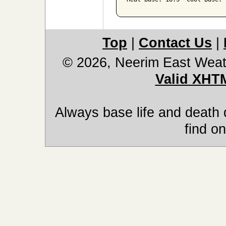
Top
|
Contact Us
|
© 2026, Neerim East Weat
Valid XHT
Always base life and death 
find on