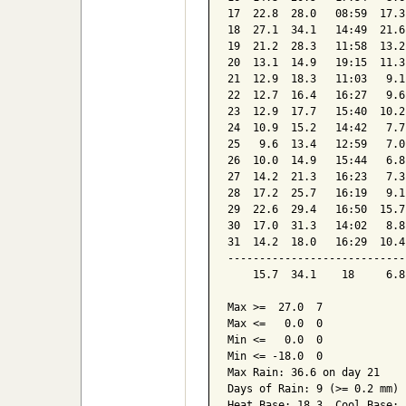
17  22.8  28.0   08:59  17.3
18  27.1  34.1   14:49  21.6
19  21.2  28.3   11:58  13.2
20  13.1  14.9   19:15  11.3
21  12.9  18.3   11:03   9.1
22  12.7  16.4   16:27   9.6
23  12.9  17.7   15:40  10.2
24  10.9  15.2   14:42   7.7
25   9.6  13.4   12:59   7.0
26  10.0  14.9   15:44   6.8
27  14.2  21.3   16:23   7.3
28  17.2  25.7   16:19   9.1
29  22.6  29.4   16:50  15.7
30  17.0  31.3   14:02   8.8
31  14.2  18.0   16:29  10.4
----------------------------
    15.7  34.1    18     6.8
Max >=  27.0  7

Max <=   0.0  0

Min <=   0.0  0

Min <= -18.0  0

Max Rain: 36.6 on day 21

Days of Rain: 9 (>= 0.2 mm) 
Heat Base: 18.3  Cool Base: 