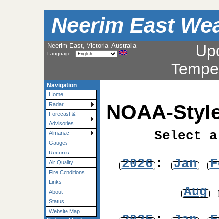
Neerim East Wea
Neerim East, Victoria, Australia
Up
Language:
Tempe
Navigation
Home
NOAA-Style
Radar
Forecast &
Advisories
Select a
Almanac
Gauges
Records
2026
:
Jan
F
Air Quality
Fire Conditions
Links
Aug
About
Status
Website Map