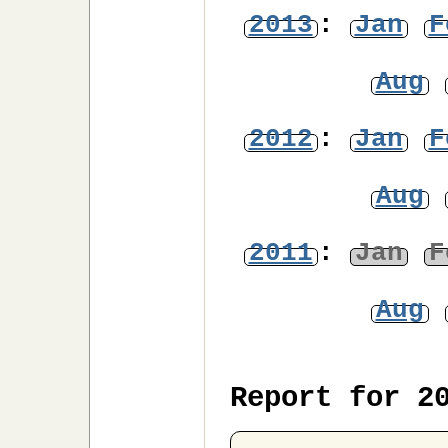
2013
:
Jan
F
Aug
2012
:
Jan
F
Aug
2011
:
Jan
F
Aug
Report for 2