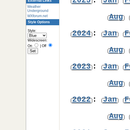
2025
:
Jan
F
External Links
Weather
Underground
Aug
WXforum.net
Style Options
Style:
2024
:
Jan
F
Widescreen:
On
|
Off
Aug
2023
:
Jan
F
Aug
2022
:
Jan
F
Aug