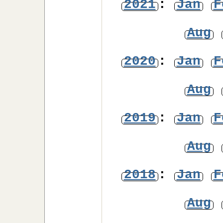
2021
:
Jan
F
Aug
2020
:
Jan
F
Aug
2019
:
Jan
F
Aug
2018
:
Jan
F
Aug