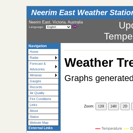
Neerim East Weather Statio
Neerim East, Victoria, Australia
Up
Language:
Tempe
Navigation
Home
Weather Tr
Radar
Forecast &
Advisories
Graphs generated
Almanac
Gauges
Records
Air Quality
Fire Conditions
Links
Zoom:
12H
24H
2D
About
Status
Website Map
External Links