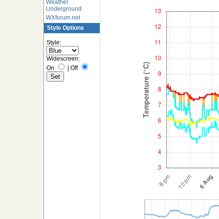
Weather
Underground
WXforum.net
Style Options
Style:
Widescreen:
On
|
Off