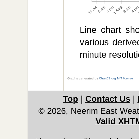
Line chart sh
various derive
minute resoluti
Graphs generated by
ChartJS.org
MIT license
Top
|
Contact Us
|
© 2026, Neerim East Weat
Valid XHT