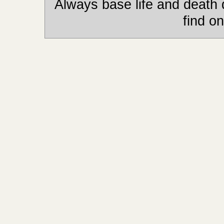
Always base life and death 
find on