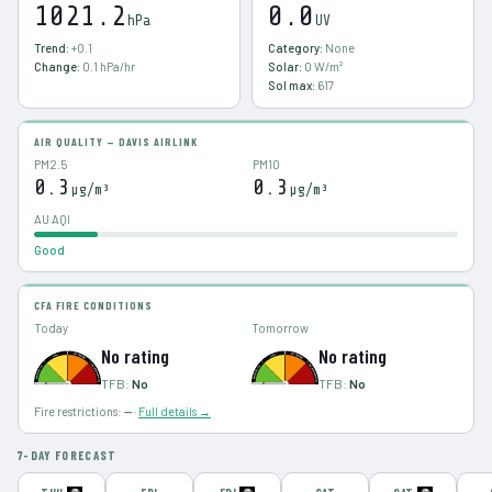
1021.2
0.0
hPa
UV
Trend:
+0.1
Category:
None
Change:
0.1
hPa/hr
Solar:
0
W/m²
Sol max:
617
AIR QUALITY — DAVIS AIRLINK
PM2.5
PM10
0.3
0.3
µg/m³
µg/m³
AU AQI
Good
CFA FIRE CONDITIONS
Today
Tomorrow
No rating
No rating
TFB:
No
TFB:
No
Fire restrictions:
—
·
Full details →
7-DAY FORECAST