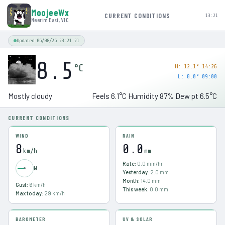
MoojeeWx
CURRENT CONDITIONS
13:21
Neerim East, VIC
Updated 06/08/26 23:21:21
8.5
°C
H:
12.1° 14:26
L:
8.0° 09:00
Mostly cloudy
Feels
6.1
°C
Humidity
87
%
Dew pt
6.5
°C
CURRENT CONDITIONS
WIND
RAIN
8
0.0
km/h
mm
Rate:
0.0
mm/hr
W
Yesterday:
2.0
mm
Month:
14.0
mm
Gust:
6
km/h
This week:
0.0
mm
Max today:
29
km/h
BAROMETER
UV & SOLAR