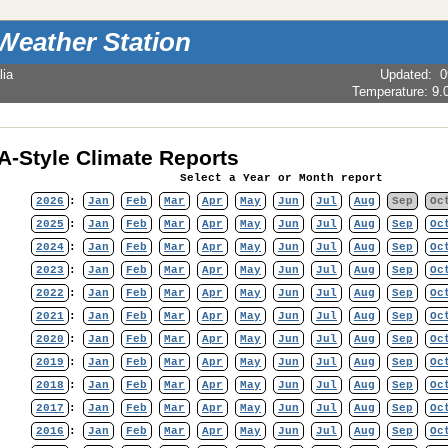
Weather Station
lia
Updated
:
0
Temperature:
9.
-Style Climate Reports
Select a Year or Month report
2026
:
Jan
Feb
Mar
Apr
May
Jun
Jul
Aug
Sep
Oc
2025
:
Jan
Feb
Mar
Apr
May
Jun
Jul
Aug
Sep
Oc
2024
:
Jan
Feb
Mar
Apr
May
Jun
Jul
Aug
Sep
Oc
2023
:
Jan
Feb
Mar
Apr
May
Jun
Jul
Aug
Sep
Oc
2022
:
Jan
Feb
Mar
Apr
May
Jun
Jul
Aug
Sep
Oc
2021
:
Jan
Feb
Mar
Apr
May
Jun
Jul
Aug
Sep
Oc
2020
:
Jan
Feb
Mar
Apr
May
Jun
Jul
Aug
Sep
Oc
2019
:
Jan
Feb
Mar
Apr
May
Jun
Jul
Aug
Sep
Oc
2018
:
Jan
Feb
Mar
Apr
May
Jun
Jul
Aug
Sep
Oc
2017
:
Jan
Feb
Mar
Apr
May
Jun
Jul
Aug
Sep
Oc
2016
:
Jan
Feb
Mar
Apr
May
Jun
Jul
Aug
Sep
Oc