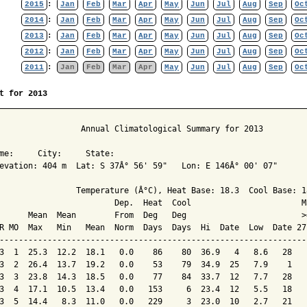
2015
:
Jan
Feb
Mar
Apr
May
Jun
Jul
Aug
Sep
Oc
2014
:
Jan
Feb
Mar
Apr
May
Jun
Jul
Aug
Sep
Oc
2013
:
Jan
Feb
Mar
Apr
May
Jun
Jul
Aug
Sep
Oc
2012
:
Jan
Feb
Mar
Apr
May
Jun
Jul
Aug
Sep
Oc
2011
:
Jan
Feb
Mar
Apr
May
Jun
Jul
Aug
Sep
Oc
t for 2013
                 Annual Climatological Summary for 2013

me:     City:     State:  

evation: 404 m  Lat: S 37Â° 56' 59"   Lon: E 146Â° 00' 07"

                Temperature (Â°C), Heat Base: 18.3  Cool Base: 18
                        Dep.  Heat  Cool                       M
      Mean  Mean        From  Deg   Deg                        >
R MO  Max   Min   Mean  Norm  Days  Days  Hi  Date  Low  Date 27
----------------------------------------------------------------
3  1  25.3  12.2  18.1   0.0    86    80  36.9   4   8.6   28   
3  2  26.4  13.7  19.2   0.0    53    79  34.9  25   7.9    1   
3  3  23.8  14.3  18.5   0.0    77    84  33.7  12   7.7   28   
3  4  17.1  10.5  13.4   0.0   153     6  23.4  12   5.5   18   
3  5  14.4   8.3  11.0   0.0   229     3  23.0  10   2.7   21   