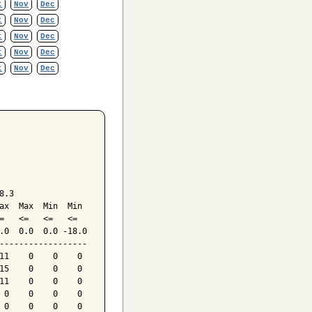
t
Nov
Dec
t
Nov
Dec
t
Nov
Dec
t
Nov
Dec
t
Nov
Dec
.3

ax  Max  Min  Min

=   <=   <=   <=

.0  0.0  0.0 -18.0

------------------

11    0    0    0

15    0    0    0

11    0    0    0

 0    0    0    0

 0    0    0    0
