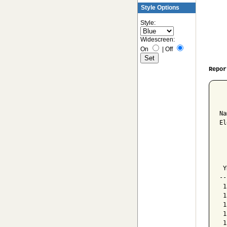
Style Options
Style:
Widescreen:
On
|
Off
Repor
  
Na
El
  
  
  
 Y
--
 1
 1
 1
 1
 1