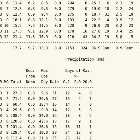
3  6  11.4   6.2   8.5   0.0   294     0  15.3   6   2.3   19   
3  7  12.3   6.8   9.3   0.0   279     0  19.0  18   2.2   24   
3  8  12.4   6.9   9.4   0.0   275     0  18.7  31   2.5   19   
3  9  16.1   8.8  12.1   0.0   193     4  22.2   4   0.9   12   
3 10  15.2   7.9  11.5   0.0   220     9  26.9  20   3.2   23   
3 11  17.5   9.1  12.9   0.0   178    16  27.8  19   3.4   25   
3 12  21.4  11.6  15.9   0.0   116    43  34.2  19   5.8    5   
----------------------------------------------------------------
      17.7   9.7  13.3   0.0  2153   324  36.9 Jan   0.9 Sept   
                              Precipitation (mm)

            Dep.   Max        Days of Rain

            From   Obs.           >=

R MO Total  Norm   Day Date  0.2  2.0 20.0

-------------------------------------------

3  1  27.8   0.0   9.6  31    12    4    0

3  2  71.4   0.0  39.6  27    16    4    1

3  3  60.4   0.0  18.4  16    14    7    0

3  4  29.6   0.0   9.8  14    12    5    0

3  5 108.4   0.0  34.0  16    18    8    2

3  6 120.0   0.0  42.6  13    17    9    1

3  7 101.4   0.0  36.8  18    16   11    1

3  8 128.4   0.0  19.0  20    24   13    0

3  9 112.4   0.0  21.6  25    23   12    2
