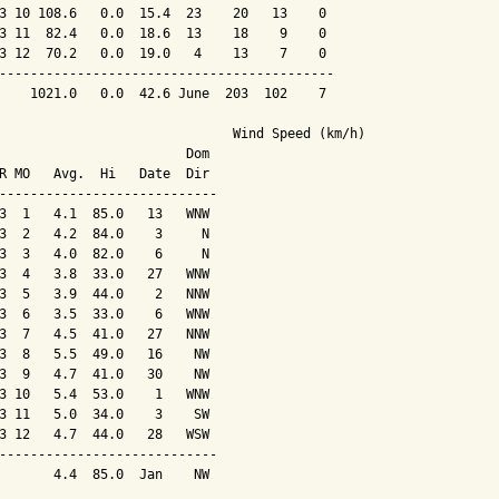
3 10 108.6   0.0  15.4  23    20   13    0

3 11  82.4   0.0  18.6  13    18    9    0

3 12  70.2   0.0  19.0   4    13    7    0

-------------------------------------------

    1021.0   0.0  42.6 June  203  102    7

                              Wind Speed (km/h)

                        Dom

R MO   Avg.  Hi   Date  Dir

----------------------------

3  1   4.1  85.0   13   WNW

3  2   4.2  84.0    3     N

3  3   4.0  82.0    6     N

3  4   3.8  33.0   27   WNW

3  5   3.9  44.0    2   NNW

3  6   3.5  33.0    6   WNW

3  7   4.5  41.0   27   NNW

3  8   5.5  49.0   16    NW

3  9   4.7  41.0   30    NW

3 10   5.4  53.0    1   WNW

3 11   5.0  34.0    3    SW

3 12   4.7  44.0   28   WSW

----------------------------

       4.4  85.0  Jan    NW