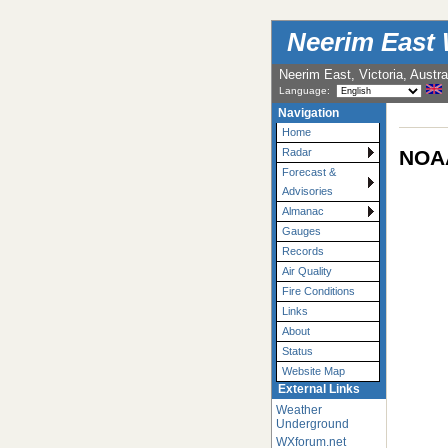
Neerim East 
Neerim East, Victoria, Austra
Language:
Navigation
Home
NOAA
Radar
Forecast &
Advisories
Almanac
Gauges
Records
Air Quality
Fire Conditions
Links
About
Status
Website Map
External Links
Weather
Underground
WXforum.net