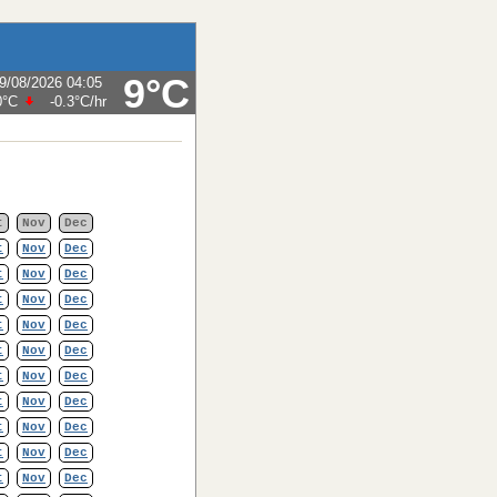
9°C
9/08/2026 04:05
0°C
-0.3°C
/hr
t
Nov
Dec
t
Nov
Dec
t
Nov
Dec
t
Nov
Dec
t
Nov
Dec
t
Nov
Dec
t
Nov
Dec
t
Nov
Dec
t
Nov
Dec
t
Nov
Dec
t
Nov
Dec