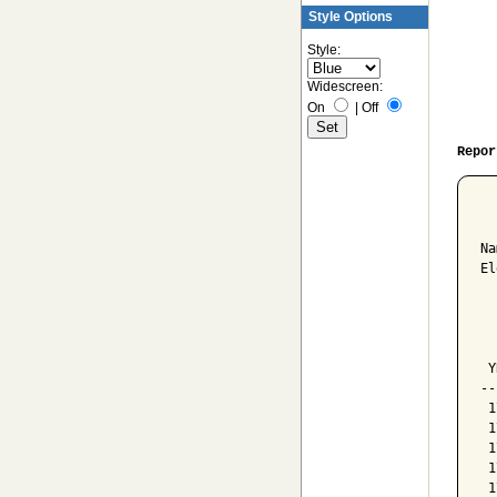
Style Options
Style:
Widescreen:
On
|
Off
Repor
  
Na
El
  
  
  
 Y
--
 1
 1
 1
 1
 1