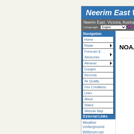
Neerim East 
Neerim East, Victoria, Austra
Language:
Navigation
Home
NOAA
Radar
Forecast &
Advisories
Almanac
Gauges
Records
Air Quality
Fire Conditions
Links
About
Status
Website Map
External Links
Weather
Underground
WXforum.net