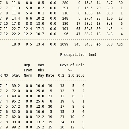
7  6  11.6   6.0   8.5   0.0   280     0  15.3  14   3.7   30   
7  7  11.3   5.8   8.2   0.0   291     0  15.5  29   3.0    1   
7  8  11.4   5.4   8.1   0.0   316     0  18.6  14   0.8    1   
7  9  14.4   6.6  10.2   0.0   248     5  27.4  23   1.0   13   
7 10  17.8   8.8  13.0   0.0   180    17  28.5  18   3.8    6   
7 11  22.7  12.4  17.1   0.0   101    65  32.3  30   4.5    4   
7 12  22.2  12.2  16.7   0.0    96    47  33.2  13   8.3    4   
----------------------------------------------------------------
      18.0   9.5  13.4   0.0  2099   345  34.3 Feb   0.8  Aug   
                              Precipitation (mm)

            Dep.   Max        Days of Rain

            From   Obs.           >=

R MO Total  Norm   Day Date  0.2  2.0 20.0

-------------------------------------------

7  1  39.2   0.0  16.6  19    13    5    0

7  2  72.0   0.0  25.8   5    13    7    2

7  3  49.4   0.0  18.0  21    12    6    0

7  4  95.2   0.0  25.6   8    19    8    1

7  5  57.2   0.0  12.0  30    17    8    0

7  6  32.0   0.0  10.6   5    15    3    0

7  7  62.0   0.0  12.2  19    21   10    0

7  8  99.0   0.0  13.2  15    24   11    0

7  9  99.2   0.0  15.2  15    20   12    0
