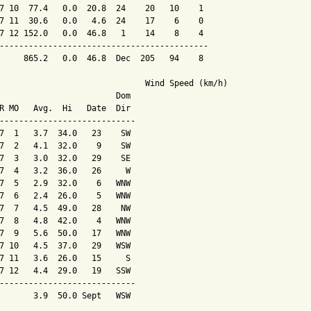
7 10  77.4   0.0  20.8  24    20   10    1

7 11  30.6   0.0   4.6  24    17    6    0

7 12 152.0   0.0  46.8   1    14    8    4

-------------------------------------------

     865.2   0.0  46.8  Dec  205   94    8

                              Wind Speed (km/h)

                        Dom

R MO   Avg.  Hi   Date  Dir

----------------------------

7  1   3.7  34.0   23    SW

7  2   4.1  32.0    9    SW

7  3   3.0  32.0   29    SE

7  4   3.2  36.0   26     W

7  5   2.9  32.0    6   WNW

7  6   2.4  26.0    5   WNW

7  7   4.5  49.0   28    NW

7  8   4.8  42.0    4   WNW

7  9   5.6  50.0   17   WNW

7 10   4.5  37.0   29   WSW

7 11   3.6  26.0   15     S

7 12   4.4  29.0   19   SSW

----------------------------

       3.9  50.0 Sept   WSW