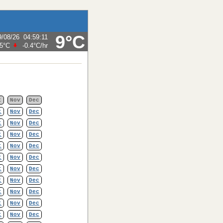
9°C
9/08/26
04:59:11
.5°C
-0.4°C
/hr
t
Nov
Dec
t
Nov
Dec
t
Nov
Dec
t
Nov
Dec
t
Nov
Dec
t
Nov
Dec
t
Nov
Dec
t
Nov
Dec
t
Nov
Dec
t
Nov
Dec
t
Nov
Dec