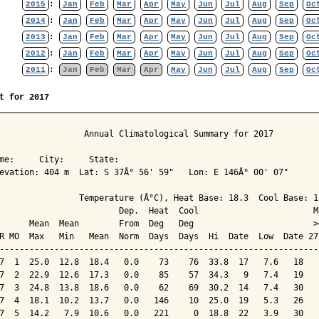
2015
:
Jan
Feb
Mar
Apr
May
Jun
Jul
Aug
Sep
Oc
2014
:
Jan
Feb
Mar
Apr
May
Jun
Jul
Aug
Sep
Oc
2013
:
Jan
Feb
Mar
Apr
May
Jun
Jul
Aug
Sep
Oc
2012
:
Jan
Feb
Mar
Apr
May
Jun
Jul
Aug
Sep
Oc
2011
:
Jan
Feb
Mar
Apr
May
Jun
Jul
Aug
Sep
Oc
t for 2017
                 Annual Climatological Summary for 2017

me:     City:     State:  

evation: 404 m  Lat: S 37Â° 56' 59"   Lon: E 146Â° 00' 07"

                Temperature (Â°C), Heat Base: 18.3  Cool Base: 18
                        Dep.  Heat  Cool                       M
      Mean  Mean        From  Deg   Deg                        >
R MO  Max   Min   Mean  Norm  Days  Days  Hi  Date  Low  Date 27
----------------------------------------------------------------
7  1  25.0  12.8  18.4   0.0    73    76  33.8  17   7.6   18   
7  2  22.9  12.6  17.3   0.0    85    57  34.3   9   7.4   19   
7  3  24.8  13.8  18.6   0.0    62    69  30.2  14   7.4   30   
7  4  18.1  10.2  13.7   0.0   146    10  25.0  19   5.3   26   
7  5  14.2   7.9  10.6   0.0   221     0  18.8  22   3.9   30   