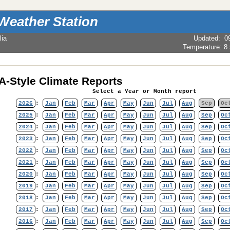
Weather Station
lia
Updated
:
0
Temperature:
8
-Style Climate Reports
Select a Year or Month report
2026
:
Jan
Feb
Mar
Apr
May
Jun
Jul
Aug
Sep
Oc
2025
:
Jan
Feb
Mar
Apr
May
Jun
Jul
Aug
Sep
Oc
2024
:
Jan
Feb
Mar
Apr
May
Jun
Jul
Aug
Sep
Oc
2023
:
Jan
Feb
Mar
Apr
May
Jun
Jul
Aug
Sep
Oc
2022
:
Jan
Feb
Mar
Apr
May
Jun
Jul
Aug
Sep
Oc
2021
:
Jan
Feb
Mar
Apr
May
Jun
Jul
Aug
Sep
Oc
2020
:
Jan
Feb
Mar
Apr
May
Jun
Jul
Aug
Sep
Oc
2019
:
Jan
Feb
Mar
Apr
May
Jun
Jul
Aug
Sep
Oc
2018
:
Jan
Feb
Mar
Apr
May
Jun
Jul
Aug
Sep
Oc
2017
:
Jan
Feb
Mar
Apr
May
Jun
Jul
Aug
Sep
Oc
2016
:
Jan
Feb
Mar
Apr
May
Jun
Jul
Aug
Sep
Oc