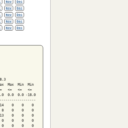
t
Nov
Dec
t
Nov
Dec
t
Nov
Dec
t
Nov
Dec
t
Nov
Dec
.3

ax  Max  Min  Min

=   <=   <=   <=

.0  0.0  0.0 -18.0

------------------

14    0    0    0

 8    0    0    0

13    0    0    0

 0    0    0    0

 0    0    0    0
