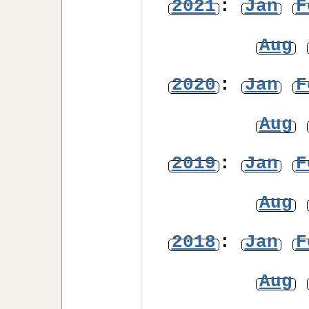
2021
:
Jan
F
Aug
2020
:
Jan
F
Aug
2019
:
Jan
F
Aug
2018
:
Jan
F
Aug