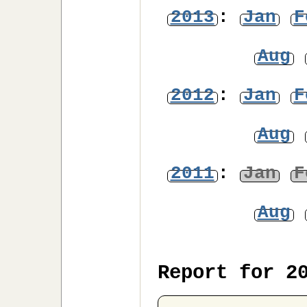
2013
:
Jan
F
Aug
2012
:
Jan
F
Aug
2011
:
Jan
F
Aug
Report for 2