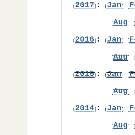
2017
:
Jan
F
Aug
2016
:
Jan
F
Aug
2015
:
Jan
F
Aug
2014
:
Jan
F
Aug