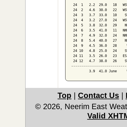
 24  1   2.2  29.0   18   WSW
 24  2   4.6  30.0   22   WSW
 24  3   3.7  33.0   10    SW
 24  4   3.2  27.0   24   WSW
 24  5   3.8  32.0   29    NW
 24  6   3.5  41.0   11   NNW
 24  7   4.9  32.0   24   NNW
 24  8   5.4  40.0   27    NW
 24  9   4.5  36.0   28     W
 24 10   4.8  25.0   24    SW
 24 11   3.5  26.0   23   ESE
 24 12   4.7  38.0   26    SW
-----------------------------
         3.9  41.0 June     
Top
|
Contact Us
|
© 2026, Neerim East Weat
Valid XHT