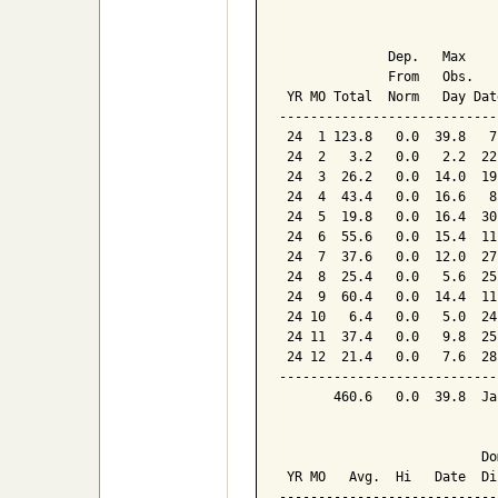
                            
              Dep.   Max    
              From   Obs.   
 YR MO Total  Norm   Day Dat
----------------------------
 24  1 123.8   0.0  39.8   7
 24  2   3.2   0.0   2.2  22
 24  3  26.2   0.0  14.0  19
 24  4  43.4   0.0  16.6   8
 24  5  19.8   0.0  16.4  30
 24  6  55.6   0.0  15.4  11
 24  7  37.6   0.0  12.0  27
 24  8  25.4   0.0   5.6  25
 24  9  60.4   0.0  14.4  11
 24 10   6.4   0.0   5.0  24
 24 11  37.4   0.0   9.8  25
 24 12  21.4   0.0   7.6  28
----------------------------
       460.6   0.0  39.8  Ja
                            
                          Dom
 YR MO   Avg.  Hi   Date  Dir
-----------------------------