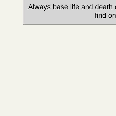
Always base life and death 
find on