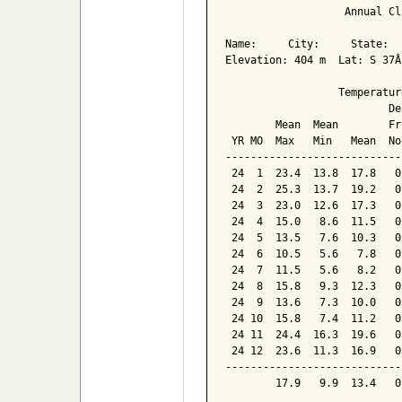
                   Annual Cl
Name:     City:     State:  

Elevation: 404 m  Lat: S 37Â
                  Temperatur
                          De
        Mean  Mean        Fr
 YR MO  Max   Min   Mean  No
----------------------------
 24  1  23.4  13.8  17.8   0
 24  2  25.3  13.7  19.2   0
 24  3  23.0  12.6  17.3   0
 24  4  15.0   8.6  11.5   0
 24  5  13.5   7.6  10.3   0
 24  6  10.5   5.6   7.8   0
 24  7  11.5   5.6   8.2   0
 24  8  15.8   9.3  12.3   0
 24  9  13.6   7.3  10.0   0
 24 10  15.8   7.4  11.2   0
 24 11  24.4  16.3  19.6   0
 24 12  23.6  11.3  16.9   0
----------------------------
        17.9   9.9  13.4   0