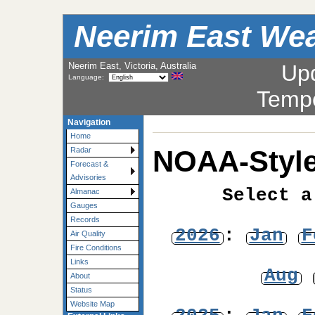
Neerim East Wea
Neerim East, Victoria, Australia
Up
Language:
Temp
Navigation
Home
NOAA-Style
Radar
Forecast &
Advisories
Select a
Almanac
Gauges
Records
2026
:
Jan
F
Air Quality
Fire Conditions
Links
Aug
About
Status
Website Map