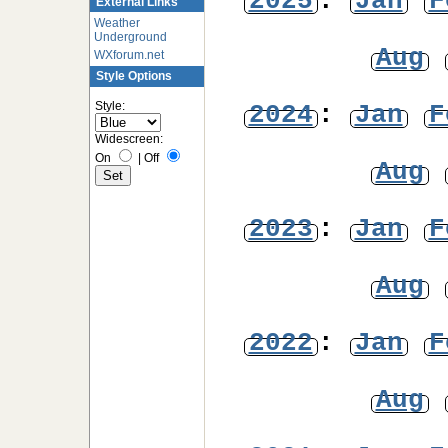
2025
:
Jan
F
External Links
Weather
Underground
Aug
WXforum.net
Style Options
Style:
2024
:
Jan
F
Widescreen:
On
|
Off
Aug
2023
:
Jan
F
Aug
2022
:
Jan
F
Aug