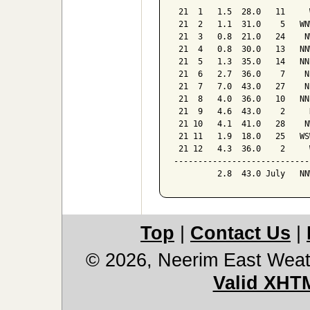
 21  1   1.5  28.0   11     W
 21  2   1.1  31.0    5   WNW
 21  3   0.8  21.0   24    NW
 21  4   0.8  30.0   13   NNW
 21  5   1.3  35.0   14   NNE
 21  6   2.7  36.0    7    NE
 21  7   7.0  43.0   27    NE
 21  8   4.0  36.0   10   NNE
 21  9   4.6  43.0    2     N
 21 10   4.1  41.0   28    NW
 21 11   1.9  18.0   25   WSW
 21 12   4.3  36.0    2     W
-----------------------------
         2.8  43.0 July   NN
Top
|
Contact Us
|
© 2026, Neerim East Weat
Valid XHT