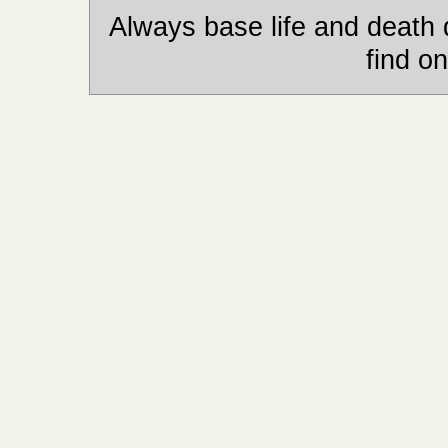
Always base life and death 
find on