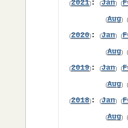
2021
:
Jan
F
Aug
2020
:
Jan
F
Aug
2019
:
Jan
F
Aug
2018
:
Jan
F
Aug