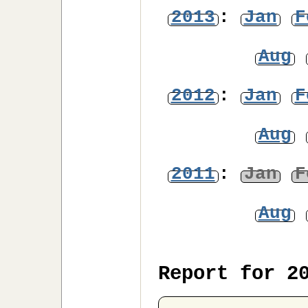
2013
:
Jan
F
Aug
2012
:
Jan
F
Aug
2011
:
Jan
F
Aug
Report for 2