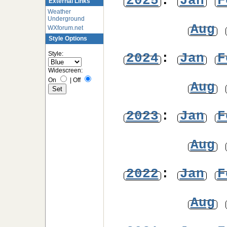
2025
:
Jan
F
External Links
Weather
Underground
Aug
WXforum.net
Style Options
Style:
2024
:
Jan
F
Widescreen:
On
|
Off
Aug
2023
:
Jan
F
Aug
2022
:
Jan
F
Aug