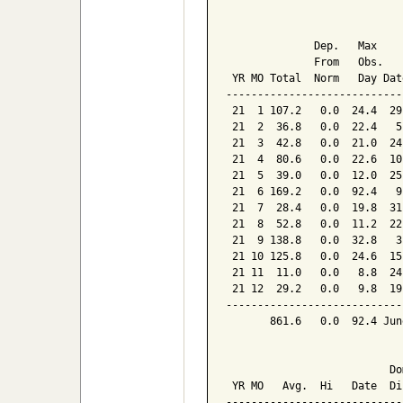
                            
              Dep.   Max    
              From   Obs.   
 YR MO Total  Norm   Day Dat
----------------------------
 21  1 107.2   0.0  24.4  29
 21  2  36.8   0.0  22.4   5
 21  3  42.8   0.0  21.0  24
 21  4  80.6   0.0  22.6  10
 21  5  39.0   0.0  12.0  25
 21  6 169.2   0.0  92.4   9
 21  7  28.4   0.0  19.8  31
 21  8  52.8   0.0  11.2  22
 21  9 138.8   0.0  32.8   3
 21 10 125.8   0.0  24.6  15
 21 11  11.0   0.0   8.8  24
 21 12  29.2   0.0   9.8  19
----------------------------
       861.6   0.0  92.4 Jun
                            
                          Dom
 YR MO   Avg.  Hi   Date  Dir
-----------------------------