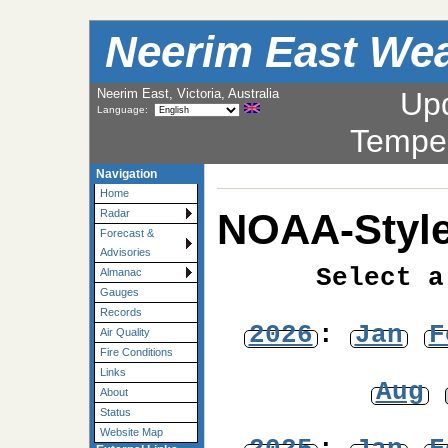
Neerim East Wea
Neerim East, Victoria, Australia
Up
Language:
Tempe
Navigation
Home
NOAA-Style
Radar
Forecast &
Advisories
Select a
Almanac
Gauges
Records
2026
:
Jan
F
Air Quality
Fire Conditions
Links
Aug
About
Status
Website Map