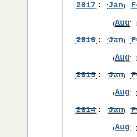
2017
:
Jan
F
Aug
2016
:
Jan
F
Aug
2015
:
Jan
F
Aug
2014
:
Jan
F
Aug