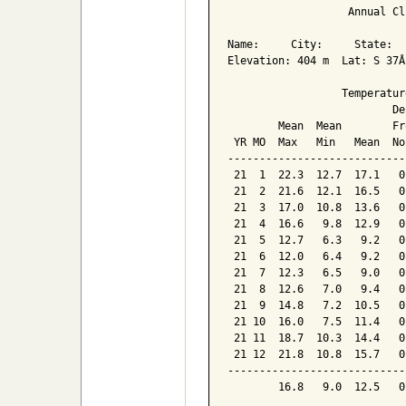
                   Annual Cl
Name:     City:     State:  

Elevation: 404 m  Lat: S 37Â
                  Temperatur
                          De
        Mean  Mean        Fr
 YR MO  Max   Min   Mean  No
----------------------------
 21  1  22.3  12.7  17.1   0
 21  2  21.6  12.1  16.5   0
 21  3  17.0  10.8  13.6   0
 21  4  16.6   9.8  12.9   0
 21  5  12.7   6.3   9.2   0
 21  6  12.0   6.4   9.2   0
 21  7  12.3   6.5   9.0   0
 21  8  12.6   7.0   9.4   0
 21  9  14.8   7.2  10.5   0
 21 10  16.0   7.5  11.4   0
 21 11  18.7  10.3  14.4   0
 21 12  21.8  10.8  15.7   0
----------------------------
        16.8   9.0  12.5   0